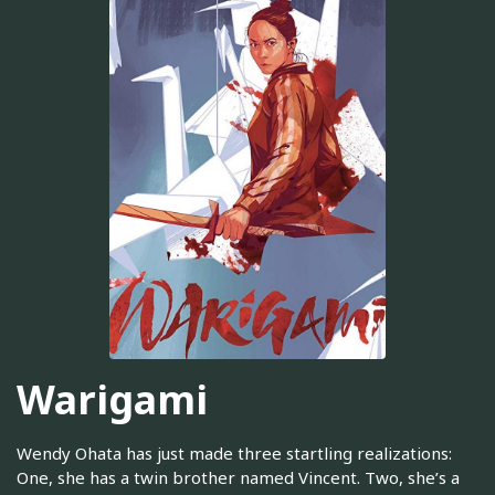
Warigami
Wendy Ohata has just made three startling realizations:
One, she has a twin brother named Vincent. Two, she’s a