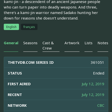
kami-jin - a descendent of an ancient Japanese people
who can turn paper into deadly weapons. And three,
there’s a kami-jin warrior named Sadako hunting her
down for reasons she doesn’t understand.
English
français
General
Seasons
Cast &
Artwork
Lists
Notes
Crew
THETVDB.COM SERIES ID
361051
STATUS
Ended
FIRST AIRED
July 12, 2019
RECENT
July 12, 2019
NETWORK
CBC