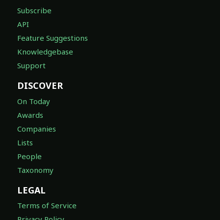
Subscribe
API
Feature Suggestions
Knowledgebase
Support
DISCOVER
On Today
Awards
Companies
Lists
People
Taxonomy
LEGAL
Terms of Service
Privacy Policy