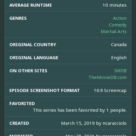
AVERAGE RUNTIME
10 minutes
GENRES
Action
Comedy
Martial Arts
ORIGINAL COUNTRY
Canada
ORIGINAL LANGUAGE
English
ON OTHER SITES
IMDB
TheMovieDB.com
EPISODE SCREENSHOT FORMAT
16:9 Screencap
FAVORITED
This series has been favorited by 1 people.
CREATED
March 15, 2019 by
ncaracciolo