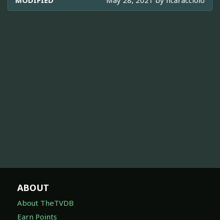
MODIFIED
May 28, 2021 by
ncaracciolo
ABOUT
About TheTVDB
Earn Points