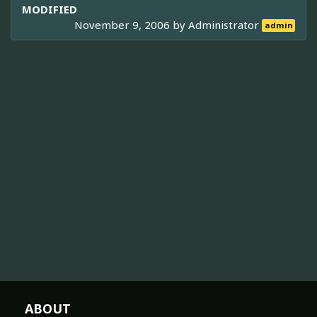
MODIFIED
November 9, 2006 by
Administrator
admin
ABOUT