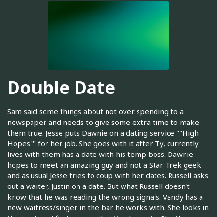
Double Date
Sam said some things about not over spending to a
newspaper and needs to give some extra time to make
them true. Jesse puts Dawnie on a dating service ""High
Hopes"" for her job. She goes with it after Ty, currently
lives with them has a date with his temp boss. Dawnie
hopes to meet an amazing guy and not a Star Trek geek
and as usual Jesse tries to coup with her dates. Russell asks
out a waiter, Justin on a date. But what Russell doesn't
know that he was reading the wrong signals. Vandy has a
new waitress/singer in the bar he works with. She looks in