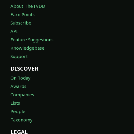
About TheTVDB
Earn Points
Subscribe
API
Feature Suggestions
Knowledgebase
Support
DISCOVER
On Today
Awards
Companies
Lists
People
Taxonomy
LEGAL