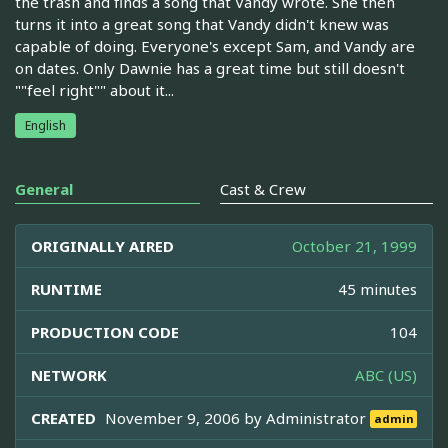
the trash and finds a song that Vandy wrote. She then
turns it into a great song that Vandy didn't knew was
capable of doing. Everyone's except Sam, and Vandy are
on dates. Only Dawnie has a great time but still doesn't
""feel right"" about it...
English
General
Cast & Crew
ORIGINALLY AIRED
October 21, 1999
RUNTIME
45 minutes
PRODUCTION CODE
104
NETWORK
ABC (US)
CREATED
November 9, 2006 by
Administrator
admin