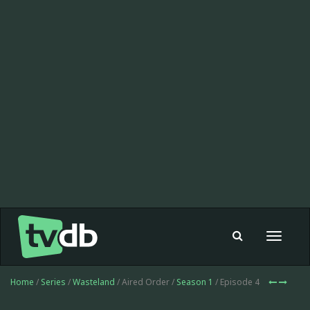
Toggle
navigat
Home
/
Series
/
Wasteland
/ Aired Order /
Season 1
/ Episode 4