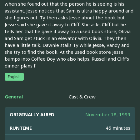
when she found out that the person he is seeing is his
assistant. Jesse notices that Sam is ultra happy around and
she figures out. Ty then asks Jesse about the book but
Jesse said she gave it away to Cliff. She asks Cliff but he
tells her that he gave it away to a used book store; Olivia
and Sam get stuck in an elevator with Olivia. They then
have a little talk. Dawnie stalls Ty while Jesse, Vandy and
she try to find the book. At the used book store Jesse
bumps into Coffee Boy who also helps. Russell and Cliff's
dinner plans f
English
General
Cast & Crew
ORIGINALLY AIRED
November 18, 1999
RUNTIME
45 minutes