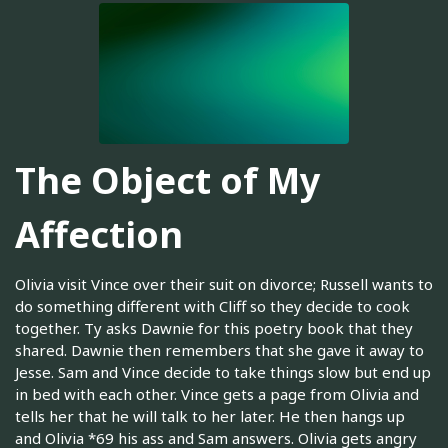
The Object of My
Affection
Olivia visit Vince over their suit on divorce; Russell wants to
do something different with Cliff so they decide to cook
together. Ty asks Dawnie for this poetry book that they
shared. Dawnie then remembers that she gave it away to
Jesse. Sam and Vince decide to take things slow but end up
in bed with each other. Vince gets a page from Olivia and
tells her that he will talk to her later. He then hangs up
and Olivia *69 his ass and Sam answers. Olivia gets angry