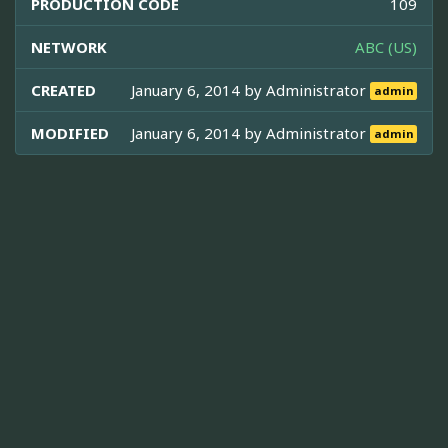
PRODUCTION CODE
109
NETWORK
ABC (US)
CREATED
January 6, 2014 by
Administrator
admin
MODIFIED
January 6, 2014 by
Administrator
admin