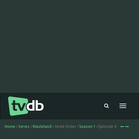
Toggle
navigat
Home
/
Series
/
Wasteland
/ Aired Order /
Season 1
/ Episode 9