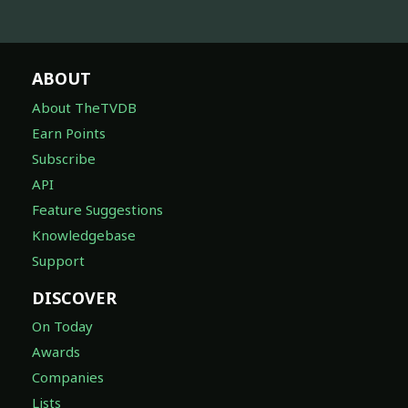
ABOUT
About TheTVDB
Earn Points
Subscribe
API
Feature Suggestions
Knowledgebase
Support
DISCOVER
On Today
Awards
Companies
Lists