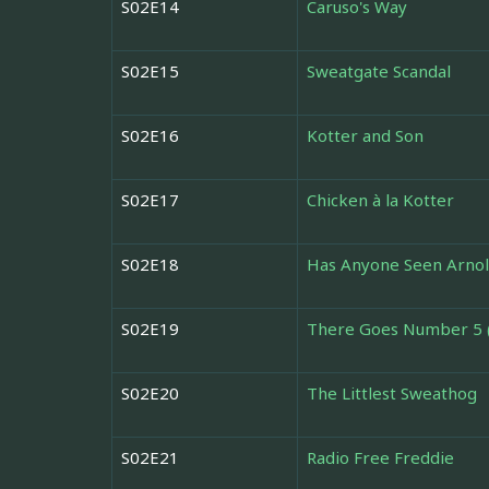
S02E14
Caruso's Way
S02E15
Sweatgate Scandal
S02E16
Kotter and Son
S02E17
Chicken à la Kotter
S02E18
Has Anyone Seen Arnol
S02E19
There Goes Number 5 
S02E20
The Littlest Sweathog
S02E21
Radio Free Freddie