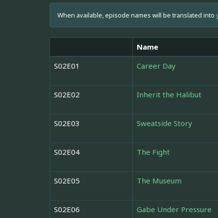
When available, episode names will be translated into
Name
S02E01
Career Day
S02E02
Inherit the Halibut
S02E03
Sweatside Story
S02E04
The Fight
S02E05
The Museum
S02E06
Gabe Under Pressure