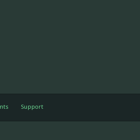
nts
Support