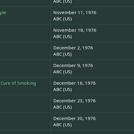
ABC (US)
yle
November 11, 1976
ABC (US)
November 18, 1976
ABC (US)
December 2, 1976
ABC (US)
December 9, 1976
ABC (US)
e Cure of Smoking
December 16, 1976
ABC (US)
December 23, 1976
ABC (US)
December 30, 1976
ABC (US)