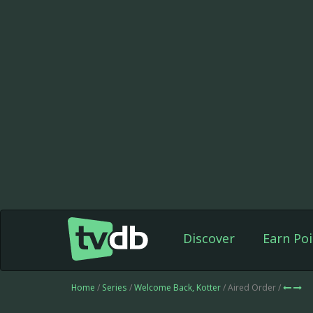
Discover
Earn Poi
Home
/
Series
/
Welcome Back, Kotter
/ Aired Order /