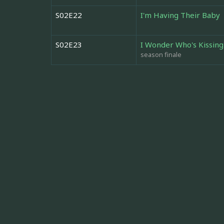
S02E22
I'm Having Their Baby
S02E23
I Wonder Who's Kissin
season finale