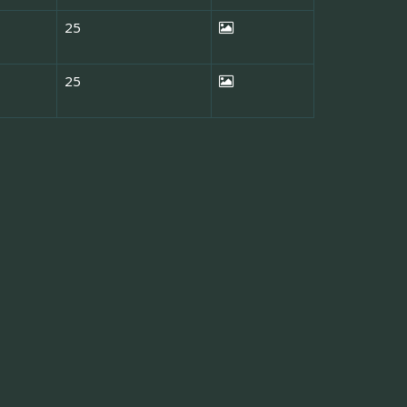
25
25