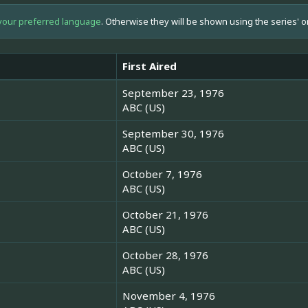
your preferred language
. Otherwise they will be shown using the series' o
First Aired
September 23, 1976
ABC (US)
September 30, 1976
ABC (US)
October 7, 1976
ABC (US)
October 21, 1976
ABC (US)
October 28, 1976
ABC (US)
November 4, 1976