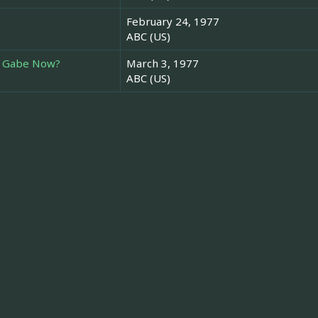
February 24, 1977
ABC (US)
g Gabe Now?
March 3, 1977
ABC (US)