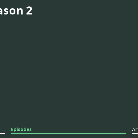
ason 2
Episodes
Ar