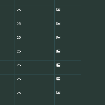
25
25
25
25
25
25
25