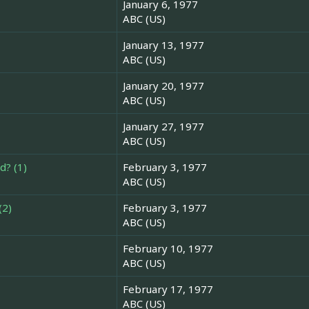
January 6, 1977
ABC (US)
January 13, 1977
ABC (US)
January 20, 1977
ABC (US)
January 27, 1977
ABC (US)
d? (1)
February 3, 1977
ABC (US)
(2)
February 3, 1977
ABC (US)
February 10, 1977
ABC (US)
February 17, 1977
ABC (US)