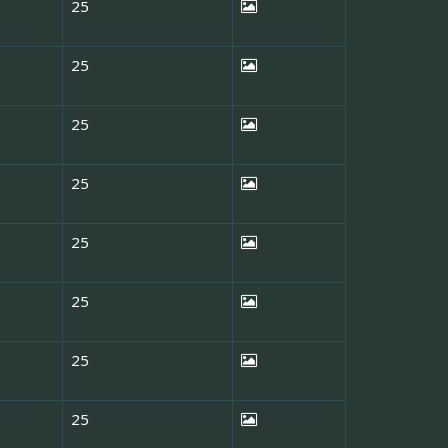
25
25
25
25
25
25
25
25