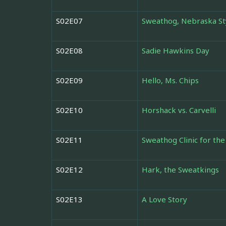
S02E07
Sweathog, Nebraska St
S02E08
Sadie Hawkins Day
S02E09
Hello, Ms. Chips
S02E10
Horshack vs. Carvelli
S02E11
Sweathog Clinic for th
S02E12
Hark, the Sweatkings
S02E13
A Love Story