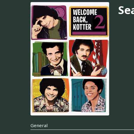
Se
General