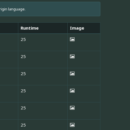
rigin language.
Runtime
Image
25
25
25
25
25
25