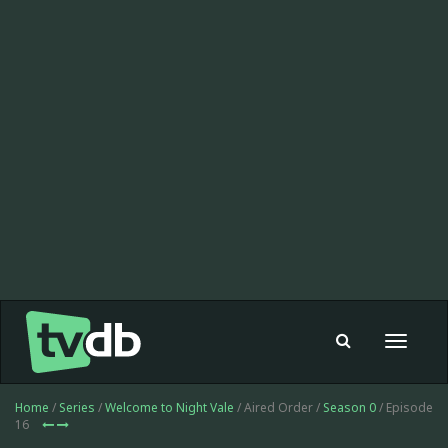
Toggle
navigat
Home
/
Series
/
Welcome to Night Vale
/ Aired Order /
Season 0
/ Episode
16