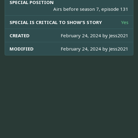
SPECIAL POSITION
Airs before season 7, episode 131
SPECIAL IS CRITICAL TO SHOW'S STORY
Yes
CREATED
February 24, 2024 by
Jess2021
MODIFIED
February 24, 2024 by
Jess2021