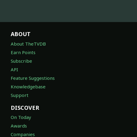
ABOUT
About TheTVDB
Earn Points
Subscribe
API
Feature Suggestions
Knowledgebase
Support
DISCOVER
On Today
Awards
Companies