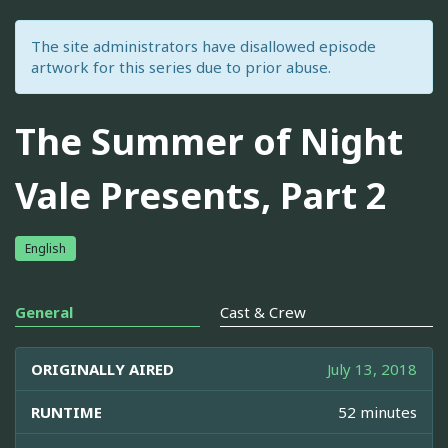
The site administrators have disallowed episode
artwork for this series due to prior abuse.
The Summer of Night
Vale Presents, Part 2
English
General
Cast & Crew
ORIGINALLY AIRED
July 13, 2018
RUNTIME
52 minutes