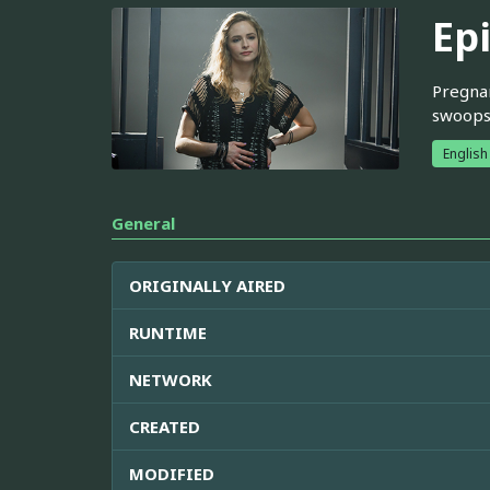
Ep
Pregnan
swoops 
English
General
ORIGINALLY AIRED
RUNTIME
NETWORK
CREATED
MODIFIED