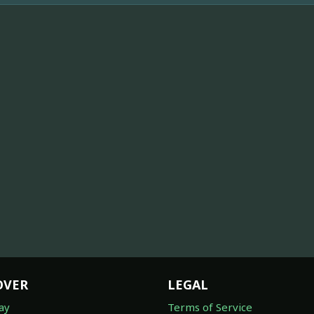
OVER
LEGAL
ay
Terms of Service