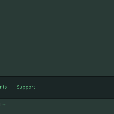
nts
Support
 1