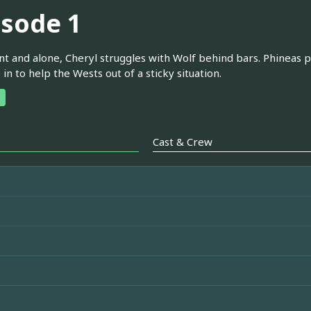
isode 1
t and alone, Cheryl struggles with Wolf behind bars. Phineas p
in to help the Wests out of a sticky situation.
Cast & Crew