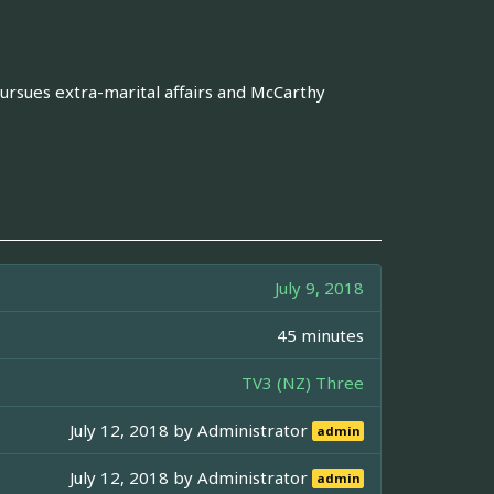
ursues extra-marital affairs and McCarthy
July 9, 2018
45 minutes
TV3 (NZ) Three
July 12, 2018 by
Administrator
admin
July 12, 2018 by
Administrator
admin