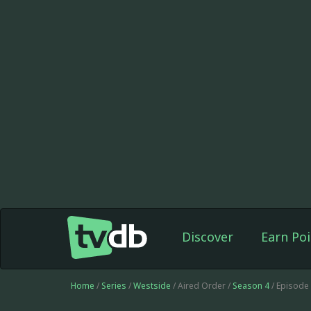
Discover
Earn Poi
Home
/
Series
/
Westside
/ Aired Order /
Season 4
/ Episode