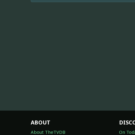
ABOUT
DISC
About TheTVDB
On Tod