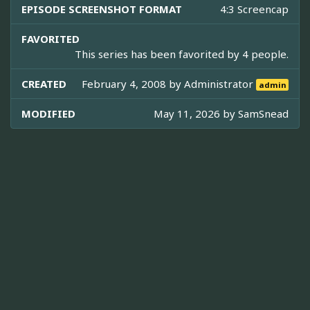
EPISODE SCREENSHOT FORMAT
4:3 Screencap
FAVORITED
This series has been favorited by 4 people.
CREATED
February 4, 2008 by
Administrator
admin
MODIFIED
May 11, 2026 by
SamSnead