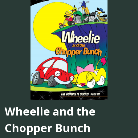
Wheelie and the
Chopper Bunch