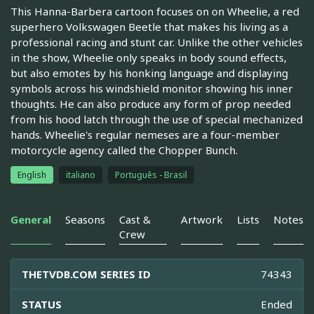
This Hanna-Barbera cartoon focuses on on Wheelie, a red
superhero Volkswagen Beetle that makes his living as a
professional racing and stunt car. Unlike the other vehicles
in the show, Wheelie only speaks in body sound effects,
but also emotes by his honking language and displaying
symbols across his windshield monitor showing his inner
thoughts. He can also produce any form of prop needed
from his hood latch through the use of special mechanized
hands. Wheelie's regular nemeses are a four-member
motorcycle agency called the Chopper Bunch.
English
italiano
Português - Brasil
General
Seasons
Cast &
Artwork
Lists
Notes
Crew
THETVDB.COM SERIES ID
74343
STATUS
Ended