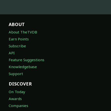
ABOUT
About TheTVDB
Earn Points
Subscribe
API
Feature Suggestions
Knowledgebase
Support
DISCOVER
On Today
Awards
Companies