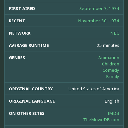
FIRST AIRED
September 7, 1974
RECENT
November 30, 1974
NETWORK
NBC
AVERAGE RUNTIME
25 minutes
GENRES
Animation
Children
Comedy
Family
ORIGINAL COUNTRY
United States of America
ORIGINAL LANGUAGE
English
ON OTHER SITES
IMDB
TheMovieDB.com