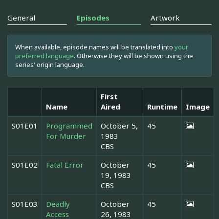
General
Episodes
Artwork
When available, episode names will be translated into
your
preferred language
. Otherwise they will be shown using the
series' origin language.
First
Name
Aired
Runtime
Image
S01E01
Programmed
October 5,
45
For Murder
1983
CBS
S01E02
Fatal Error
October
45
19, 1983
CBS
S01E03
Deadly
October
45
Access
26, 1983