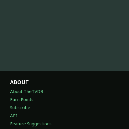
ABOUT
About TheTVDB
Earn Points
Subscribe
API
Feature Suggestions