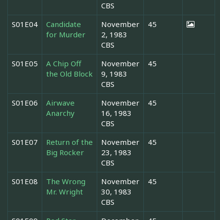
CBS
S01E04
Candidate
November
45
for Murder
2, 1983
CBS
S01E05
A Chip Off
November
45
the Old Block
9, 1983
CBS
S01E06
Airwave
November
45
Anarchy
16, 1983
CBS
S01E07
Return of the
November
45
Big Rocker
23, 1983
CBS
S01E08
The Wrong
November
45
Mr. Wright
30, 1983
CBS