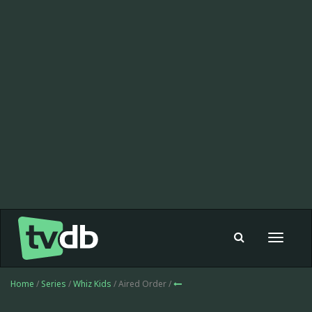
Toggle
navigat
Home
/
Series
/
Whiz Kids
/ Aired Order /