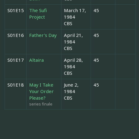
S01E15
The Sufi
March 17,
45
Project
1984
CBS
S01E16
Father's Day
April 21,
45
1984
CBS
S01E17
Altaira
April 28,
45
1984
CBS
S01E18
May I Take
June 2,
45
Your Order
1984
Please?
CBS
series finale