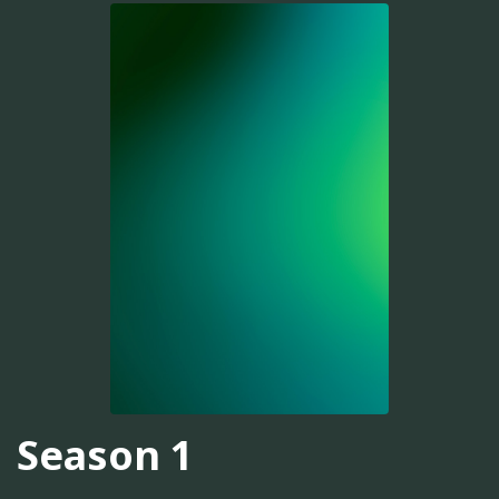
Season 1