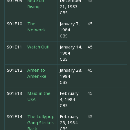
S01E09
Red Star
December
45
Rising
21, 1983
CBS
S01E10
The
January 7,
45
Network
1984
CBS
S01E11
Watch Out!
January 14,
45
1984
CBS
S01E12
Amen to
January 28,
45
Amen-Re
1984
CBS
S01E13
Maid in the
February
45
USA
4, 1984
CBS
S01E14
The Lollypop
February
45
Gang Strikes
25, 1984
Back
CBS