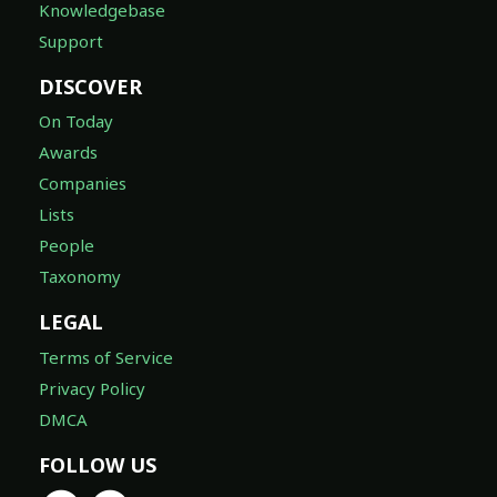
Knowledgebase
Support
DISCOVER
On Today
Awards
Companies
Lists
People
Taxonomy
LEGAL
Terms of Service
Privacy Policy
DMCA
FOLLOW US