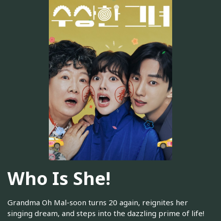
Who Is She!
Grandma Oh Mal-soon turns 20 again, reignites her
singing dream, and steps into the dazzling prime of life!