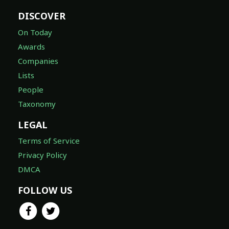
DISCOVER
On Today
Awards
Companies
Lists
People
Taxonomy
LEGAL
Terms of Service
Privacy Policy
DMCA
FOLLOW US