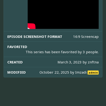
EPISODE SCREENSHOT FORMAT
16:9 Screencap
FAVORITED
This series has been favorited by 3 people.
CREATED
March 3, 2023 by
znftna
MODIFIED
October 22, 2025 by
Imzadi
admin