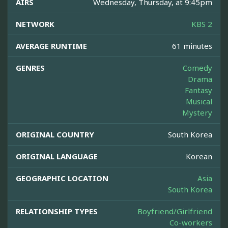
AIRS
Wednesday, Thursday, at 9:45pm
NETWORK
KBS 2
AVERAGE RUNTIME
61 minutes
GENRES
Comedy
Drama
Fantasy
Musical
Mystery
ORIGINAL COUNTRY
South Korea
ORIGINAL LANGUAGE
Korean
GEOGRAPHIC LOCATION
Asia
South Korea
RELATIONSHIP TYPES
Boyfriend/Girlfriend
Co-workers