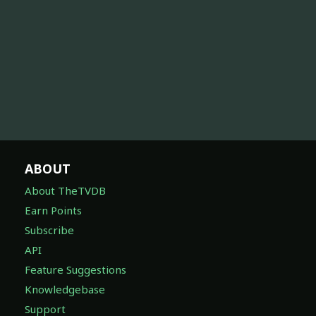
ABOUT
About TheTVDB
Earn Points
Subscribe
API
Feature Suggestions
Knowledgebase
Support