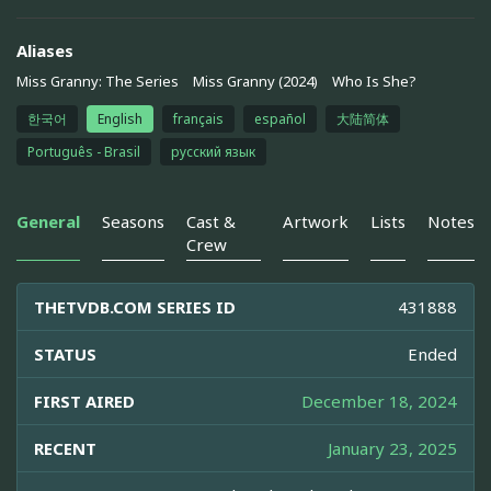
Aliases
Miss Granny: The Series
Miss Granny (2024)
Who Is She?
한국어
English
français
español
大陆简体
Português - Brasil
русский язык
General
Seasons
Cast &
Artwork
Lists
Notes
Crew
THETVDB.COM SERIES ID
431888
STATUS
Ended
FIRST AIRED
December 18, 2024
RECENT
January 23, 2025