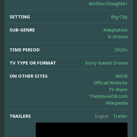
Mother/Daughter
SETTING
Big City
SUB-GENRE
Adaptation
K-Drama
TIME PERIOD
2020s
TV TYPE OR FORMAT
Story-based Drama
ON OTHER SITES
IMDB
Official Website
TV Maze
TheMovieDB.com
Wikipedia
TRAILERS
Trailer
English