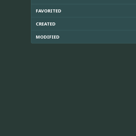
FAVORITED
CREATED
MODIFIED