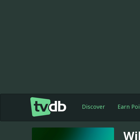
Discover
Earn Poi
Wi