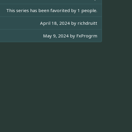
This series has been favorited by 1 people.
April 18, 2024 by
richdruitt
May 9, 2024 by
FxProgrm