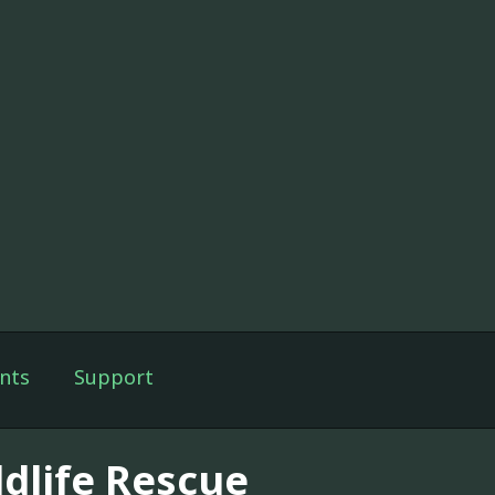
nts
Support
ldlife Rescue