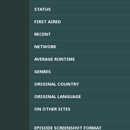
STATUS
FIRST AIRED
RECENT
NETWORK
AVERAGE RUNTIME
GENRES
ORIGINAL COUNTRY
ORIGINAL LANGUAGE
ON OTHER SITES
EPISODE SCREENSHOT FORMAT