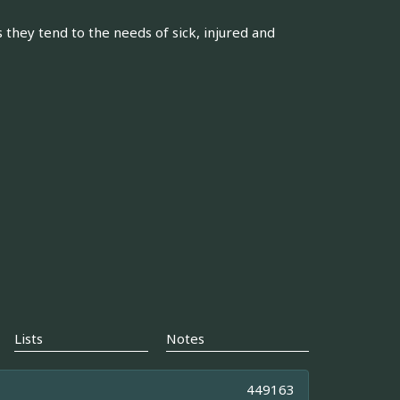
 they tend to the needs of sick, injured and
Lists
Notes
449163