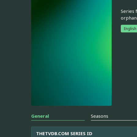
Series 
orphan
English
General
Seasons
THETVDB.COM SERIES ID