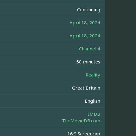
Continuing
April 18, 2024
April 18, 2024
Channel 4
50 minutes
Reality
Great Britain
English
IMDB
TheMovieDB.com
16:9 Screencap