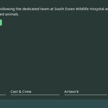
following the dedicated team at South Essex Wildlife Hospital as
ed animals.
Cast & Crew
Artwork