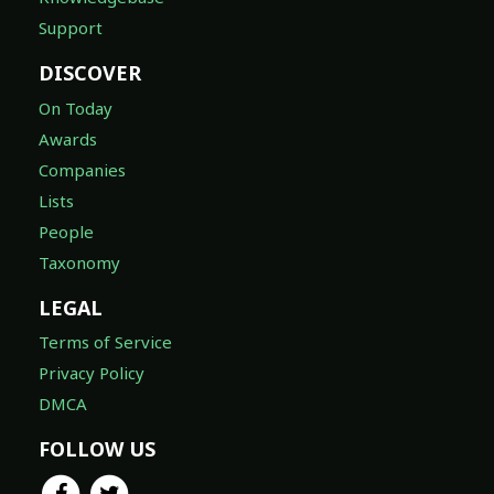
Support
DISCOVER
On Today
Awards
Companies
Lists
People
Taxonomy
LEGAL
Terms of Service
Privacy Policy
DMCA
FOLLOW US