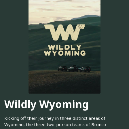
Wildly Wyoming
Kicking off their journey in three distinct areas of
Wyoming, the three two-person teams of Bronco