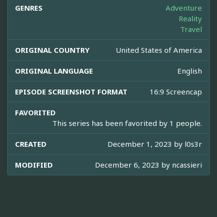
GENRES
Adventure
Reality
Travel
ORIGINAL COUNTRY
United States of America
ORIGINAL LANGUAGE
English
EPISODE SCREENSHOT FORMAT
16:9 Screencap
FAVORITED
This series has been favorited by 1 people.
CREATED
December 1, 2023 by
l0s3r
MODIFIED
December 6, 2023 by
ncassieri