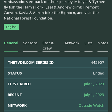
Ambassadors embark on their journey. Micayla & Tyrhee
fly fish the Ham's Fork, Lael & Andrew climb Fremont
Canyon, Kayla & Aaron bike the Bighorn, and visit the
National Forest Foundation.
English
General
Seasons
Cast &
Artwork
Lists
Notes
Crew
THETVDB.COM SERIES ID
442907
STATUS
Ended
FIRST AIRED
July 1, 2023
RECENT
July 1, 2023
NETWORK
Outside Watch