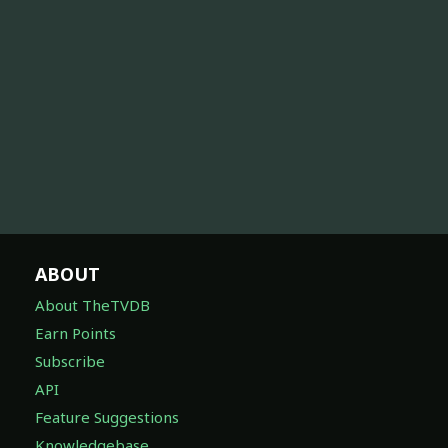
ABOUT
About TheTVDB
Earn Points
Subscribe
API
Feature Suggestions
Knowledgebase