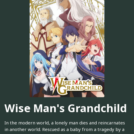
Wise Man's Grandchild
In the modern world, a lonely man dies and reincarnates
in another world. Rescued as a baby from a tragedy by a