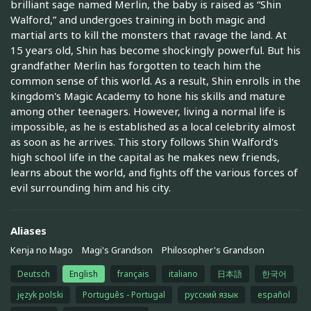
brilliant sage named Merlin, the baby is raised as “Shin
Walford,” and undergoes training in both magic and
martial arts to kill the monsters that ravage the land. At
15 years old, Shin has become shockingly powerful. But his
grandfather Merlin has forgotten to teach him the
common sense of this world. As a result, Shin enrolls in the
kingdom's Magic Academy to hone his skills and mature
among other teenagers. However, living a normal life is
impossible, as he is established as a local celebrity almost
as soon as he arrives. This story follows Shin Walford's
high school life in the capital as he makes new friends,
learns about the world, and fights off the various forces of
evil surrounding him and his city.
Aliases
Kenja no Mago
Magi's Grandson
Philosopher's Grandson
Deutsch
English
français
italiano
日本語
한국어
język polski
Português - Portugal
русский язык
español