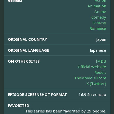
GENRES
Action
Animation
Anime
Comedy
Fantasy
Romance
ORIGINAL COUNTRY
Japan
ORIGINAL LANGUAGE
Japanese
ON OTHER SITES
IMDB
Official Website
Reddit
TheMovieDB.com
X (Twitter)
EPISODE SCREENSHOT FORMAT
16:9 Screencap
FAVORITED
This series has been favorited by 29 people.