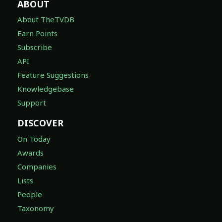
ABOUT
About TheTVDB
Earn Points
Subscribe
API
Feature Suggestions
Knowledgebase
Support
DISCOVER
On Today
Awards
Companies
Lists
People
Taxonomy