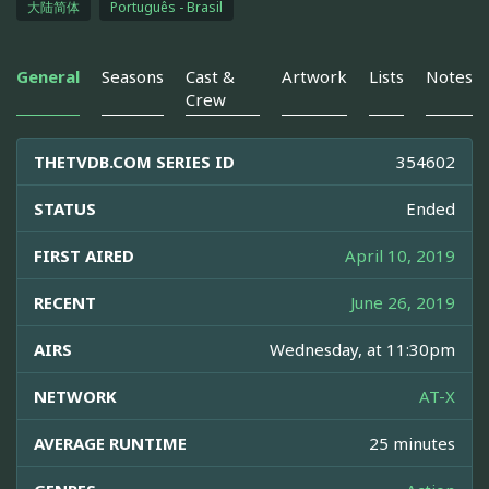
大陆简体
Português - Brasil
General
Seasons
Cast &
Artwork
Lists
Notes
Crew
THETVDB.COM SERIES ID
354602
STATUS
Ended
FIRST AIRED
April 10, 2019
RECENT
June 26, 2019
AIRS
Wednesday, at 11:30pm
NETWORK
AT-X
AVERAGE RUNTIME
25 minutes