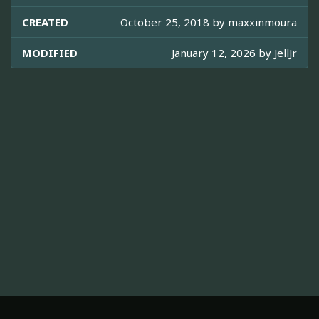
CREATED
October 25, 2018 by
maxxinmoura
MODIFIED
January 12, 2026 by
JellJr