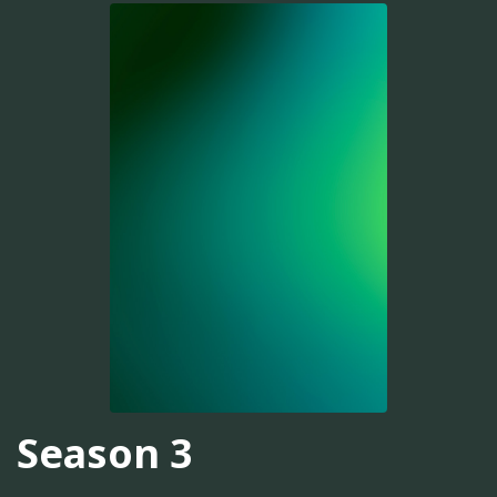
Season 3