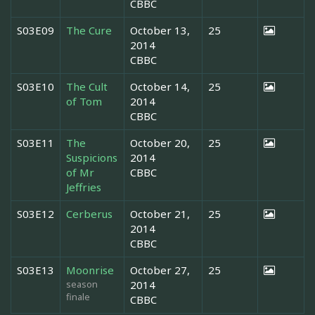
CBBC
S03E09
The Cure
October 13,
25
2014
CBBC
S03E10
The Cult
October 14,
25
of Tom
2014
CBBC
S03E11
The
October 20,
25
Suspicions
2014
of Mr
CBBC
Jeffries
S03E12
Cerberus
October 21,
25
2014
CBBC
S03E13
Moonrise
October 27,
25
season
2014
finale
CBBC