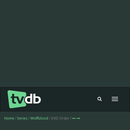
Toggle
navigat
Home
/
Series
/
Wolfblood
/ DVD Order /