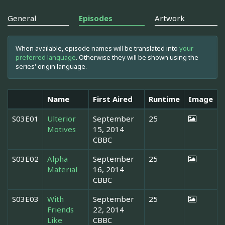
General
Episodes
Artwork
When available, episode names will be translated into
your
preferred language
. Otherwise they will be shown using the
series' origin language.
Name
First Aired
Runtime
Image
S03E01
Ulterior
September
25
Motives
15, 2014
CBBC
S03E02
Alpha
September
25
Material
16, 2014
CBBC
S03E03
With
September
25
Friends
22, 2014
Like
CBBC