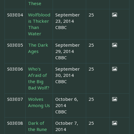
These
S03E04
Wolfblood
September
25
is Thicker
23, 2014
Than
CBBC
Water
S03E05
The Dark
September
25
Ages
29, 2014
CBBC
S03E06
Who's
September
25
Afraid of
30, 2014
the Big
CBBC
Bad Wolf?
S03E07
Wolves
October 6,
25
Among Us
2014
CBBC
S03E08
Dark of
October 7,
25
the Rune
2014