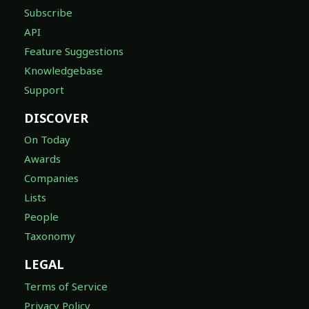
Subscribe
API
Feature Suggestions
Knowledgebase
Support
DISCOVER
On Today
Awards
Companies
Lists
People
Taxonomy
LEGAL
Terms of Service
Privacy Policy