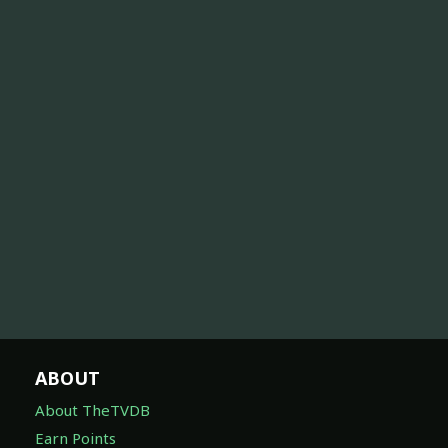
ABOUT
About TheTVDB
Earn Points