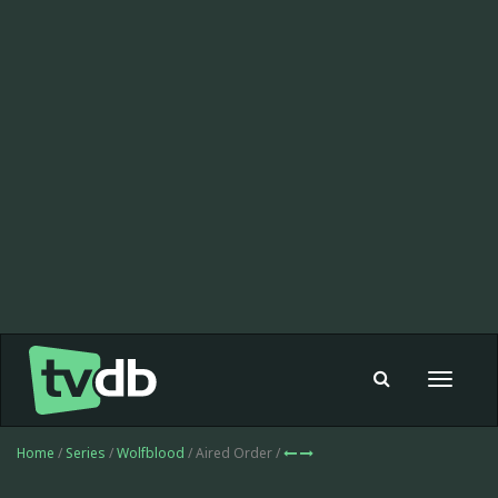
Toggle
navigat
Home
/
Series
/
Wolfblood
/ Aired Order /