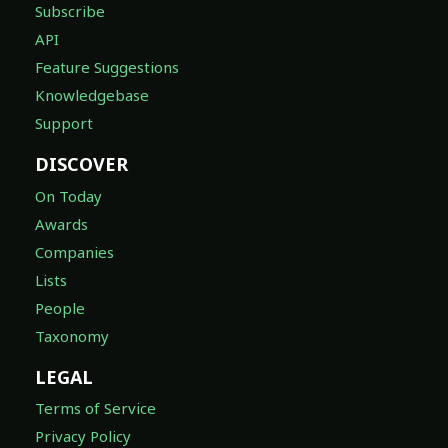
Subscribe
API
Feature Suggestions
Knowledgebase
Support
DISCOVER
On Today
Awards
Companies
Lists
People
Taxonomy
LEGAL
Terms of Service
Privacy Policy