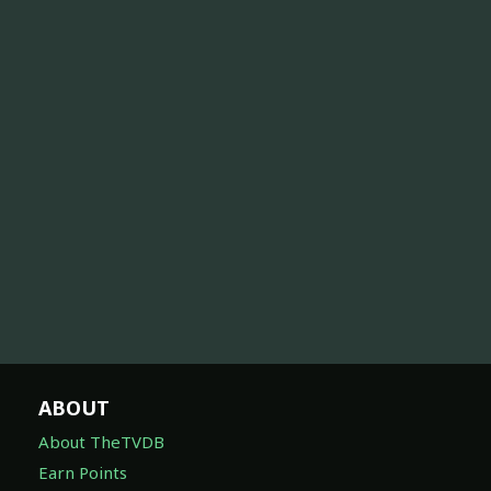
ABOUT
About TheTVDB
Earn Points