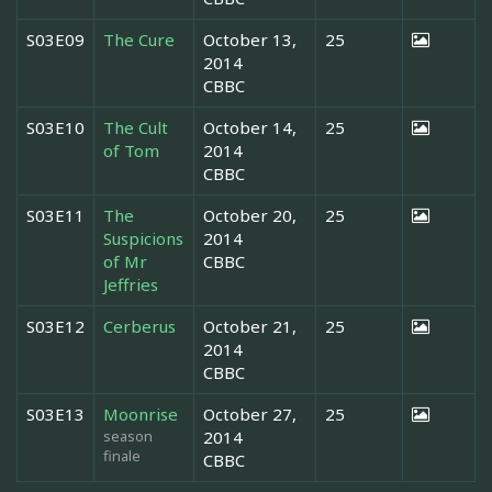
S03E09
The Cure
October 13,
25
2014
CBBC
S03E10
The Cult
October 14,
25
of Tom
2014
CBBC
S03E11
The
October 20,
25
Suspicions
2014
of Mr
CBBC
Jeffries
S03E12
Cerberus
October 21,
25
2014
CBBC
S03E13
Moonrise
October 27,
25
season
2014
finale
CBBC