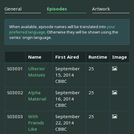
General
Episodes
Artwork
When available, episode names will be translated into
your
preferred language
. Otherwise they will be shown using the
series' origin language.
Name
First Aired
Runtime
Image
S03E01
Ulterior
September
25
Motives
15, 2014
CBBC
S03E02
Alpha
September
25
Material
16, 2014
CBBC
S03E03
With
September
25
Friends
22, 2014
Like
CBBC