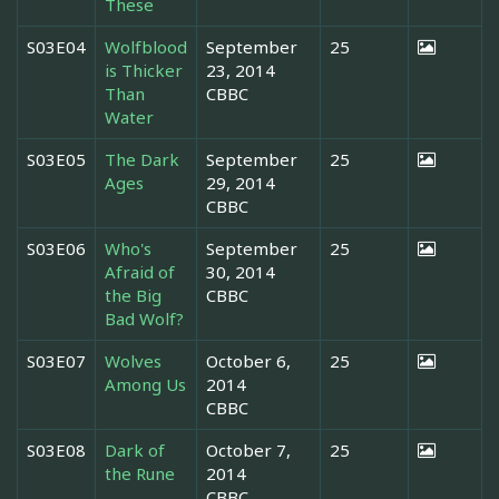
These
S03E04
Wolfblood
September
25
is Thicker
23, 2014
Than
CBBC
Water
S03E05
The Dark
September
25
Ages
29, 2014
CBBC
S03E06
Who's
September
25
Afraid of
30, 2014
the Big
CBBC
Bad Wolf?
S03E07
Wolves
October 6,
25
Among Us
2014
CBBC
S03E08
Dark of
October 7,
25
the Rune
2014
CBBC