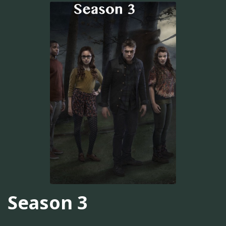
Season 3