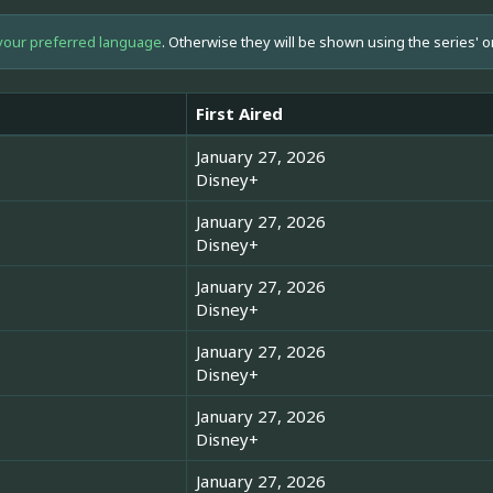
your preferred language
. Otherwise they will be shown using the series' o
First Aired
January 27, 2026
Disney+
January 27, 2026
Disney+
January 27, 2026
Disney+
January 27, 2026
Disney+
January 27, 2026
Disney+
January 27, 2026