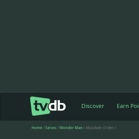
Discover
Earn Poi
Home
/
Series
/
Wonder Man
/ Absolute Order /