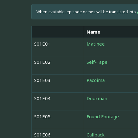
When available, episode names will be translated into
Name
S01E01
Matinee
S01E02
Self-Tape
S01E03
Pacoima
S01E04
Doorman
S01E05
Found Footage
S01E06
Callback