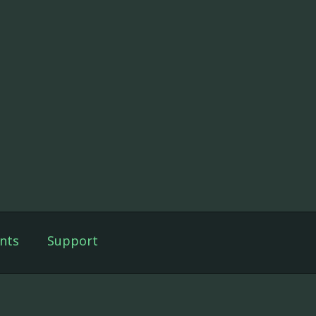
nts
Support