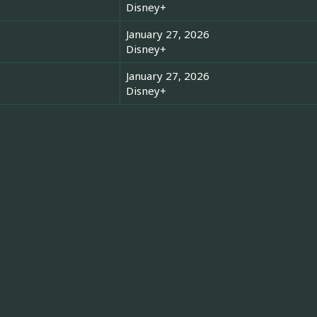
Disney+
January 27, 2026
Disney+
January 27, 2026
Disney+