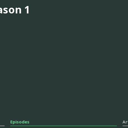
ason 1
Episodes
Ar