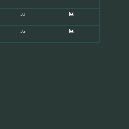
33
32