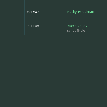
S01E07
Kathy Friedman
S01E08
Yucca Valley
series finale