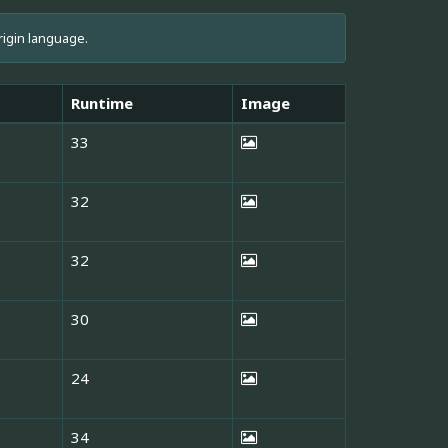
rigin language.
Runtime
Image
33
32
32
30
24
34