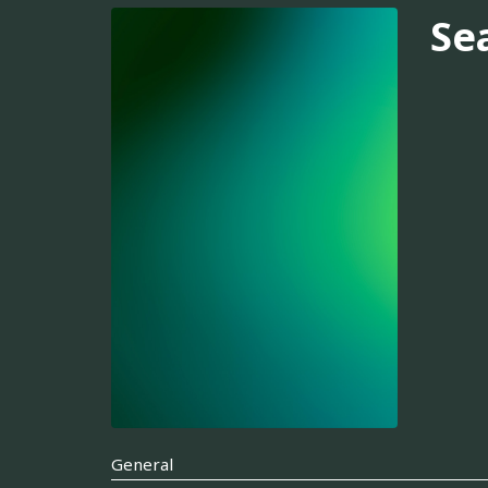
Se
General