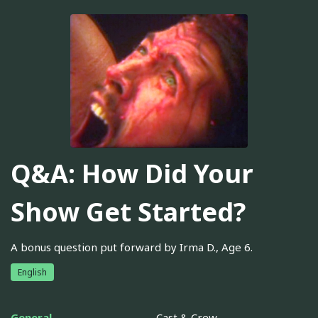
Q&A: How Did Your
Show Get Started?
A bonus question put forward by Irma D., Age 6.
English
General
Cast & Crew