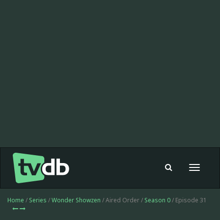
Toggle
navigat
Home
/
Series
/
Wonder Showzen
/ Aired Order /
Season 0
/ Episode 31