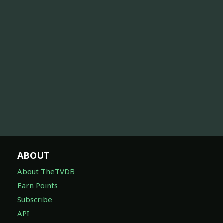
ABOUT
About TheTVDB
Earn Points
Subscribe
API