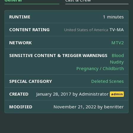
RUNTIME
1 minutes
CONTENT RATING
TV-MA
United States of America
NETWORK
MTV2
SENSITIVE CONTENT & TRIGGER WARNINGS
Blood
Nudity
Pregnancy / Childbirth
SPECIAL CATEGORY
Deleted Scenes
CREATED
January 28, 2017 by
Administrator
admin
MODIFIED
November 21, 2022 by
benritter