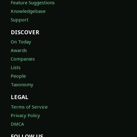
Feature Suggestions
Knowledgebase
Support
DISCOVER
On Today
Awards
Companies
Lists
People
Taxonomy
LEGAL
Terms of Service
Privacy Policy
DMCA
FOLLOW US