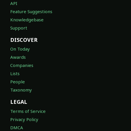
API
Feature Suggestions
Knowledgebase
Support
DISCOVER
On Today
Awards
Companies
Lists
People
Taxonomy
LEGAL
Terms of Service
Privacy Policy
DMCA