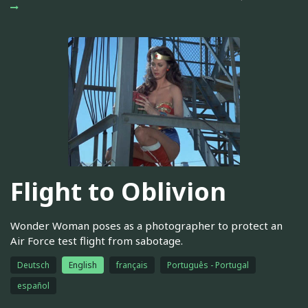
Flight to Oblivion
Wonder Woman poses as a photographer to protect an
Air Force test flight from sabotage.
Deutsch
English
français
Português - Portugal
español