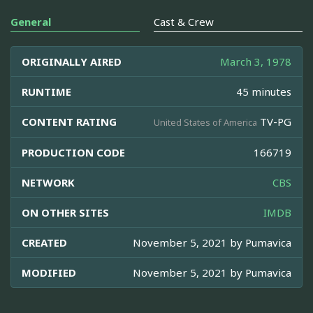
General
Cast & Crew
ORIGINALLY AIRED
March 3, 1978
RUNTIME
45 minutes
CONTENT RATING
TV-PG
United States of America
PRODUCTION CODE
166719
NETWORK
CBS
ON OTHER SITES
IMDB
CREATED
November 5, 2021 by
Pumavica
MODIFIED
November 5, 2021 by
Pumavica