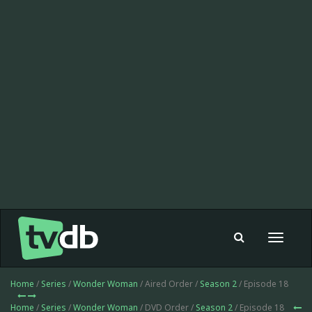
Toggle
navigat
Home
/
Series
/
Wonder Woman
/ Aired Order /
Season 2
/ Episode 18
Home
/
Series
/
Wonder Woman
/ DVD Order /
Season 2
/ Episode 18