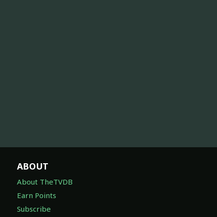
ABOUT
About TheTVDB
Earn Points
Subscribe