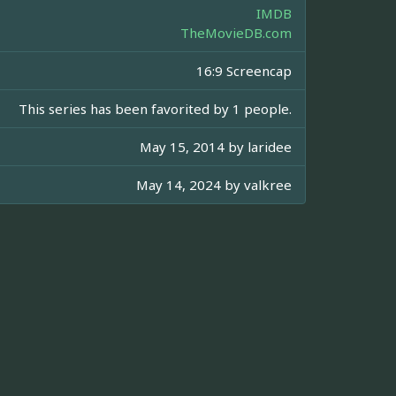
IMDB
TheMovieDB.com
16:9 Screencap
This series has been favorited by 1 people.
May 15, 2014 by
laridee
May 14, 2024 by
valkree