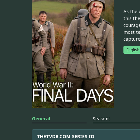
As the 
this th
courage
most te
capture
English
General
Seasons
THETVDB.COM SERIES ID