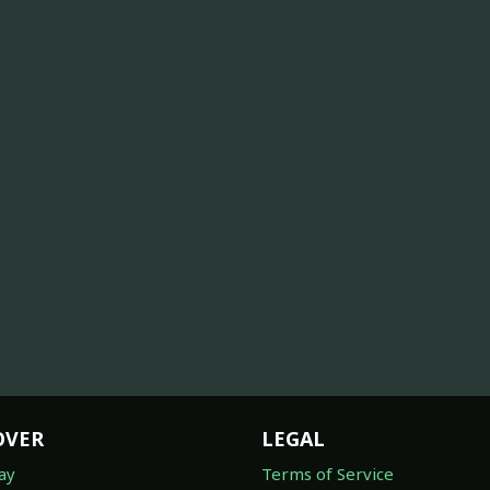
OVER
LEGAL
ay
Terms of Service