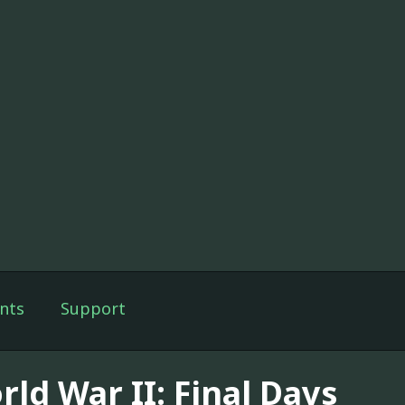
nts
Support
ld War II: Final Days