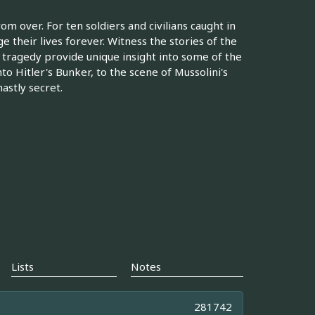
om over. For ten soldiers and civilians caught in
ge their lives forever. Witness the stories of the
tragedy provide unique insight into some of the
nto Hitler's Bunker, to the scene of Mussolini's
astly secret.
Lists
Notes
281742