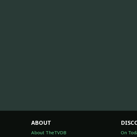
ABOUT
DISC
About TheTVDB
On Tod