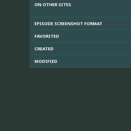
ON OTHER SITES
EPISODE SCREENSHOT FORMAT
FAVORITED
CREATED
MODIFIED