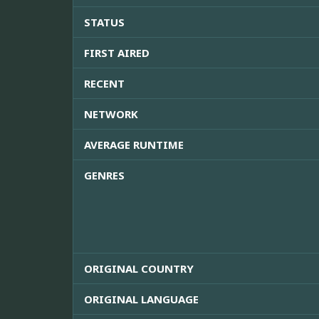
STATUS
FIRST AIRED
RECENT
NETWORK
AVERAGE RUNTIME
GENRES
ORIGINAL COUNTRY
ORIGINAL LANGUAGE