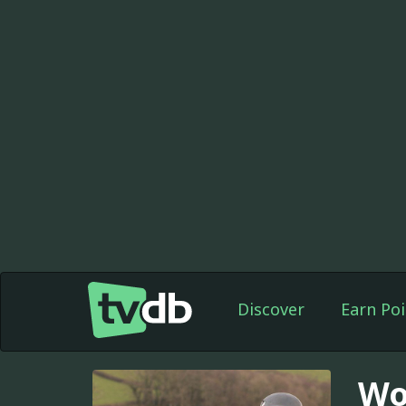
Discover
Earn Poi
Wor