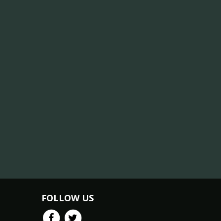
FOLLOW US