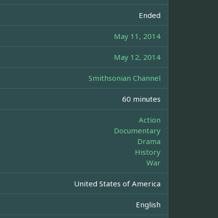
Ended
May 11, 2014
May 12, 2014
Smithsonian Channel
60 minutes
Action
Documentary
Drama
History
War
United States of America
English