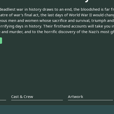
deadliest war in history draws to an end, the bloodshed is far fr
eatre of war's final act, the last days of World War II would chan
ous men and women whose sacrifice and survival, triumph and 
rrifying days in history. Their firsthand accounts will take you i
 and murder, and to the horrific discovery of the Nazi's most gh
Cast & Crew
Artwork