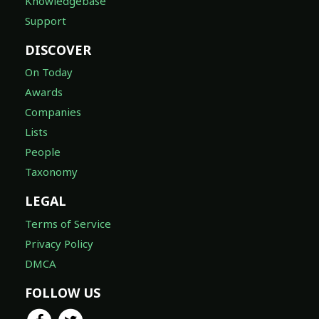
Knowledgebase
Support
DISCOVER
On Today
Awards
Companies
Lists
People
Taxonomy
LEGAL
Terms of Service
Privacy Policy
DMCA
FOLLOW US