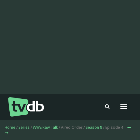
Toggle
navigat
Home
/
Series
/
WWE Raw Talk
/ Aired Order /
Season 8
/ Episode 4