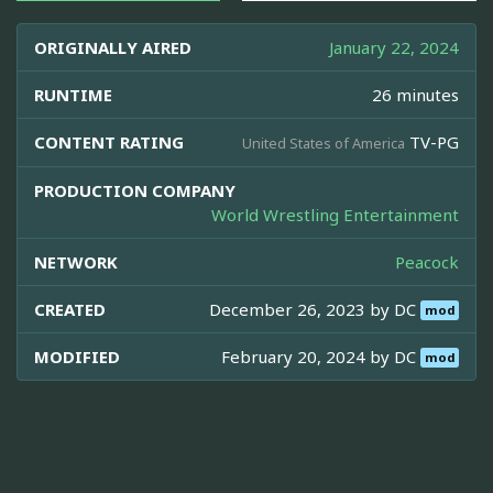
ORIGINALLY AIRED
January 22, 2024
RUNTIME
26 minutes
CONTENT RATING
TV-PG
United States of America
PRODUCTION COMPANY
World Wrestling Entertainment
NETWORK
Peacock
CREATED
December 26, 2023 by
DC
mod
MODIFIED
February 20, 2024 by
DC
mod