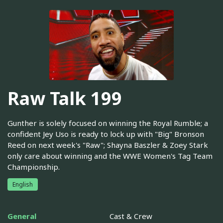
Raw Talk 199
Gunther is solely focused on winning the Royal Rumble; a
confident Jey Uso is ready to lock up with "Big" Bronson
Reed on next week's "Raw"; Shayna Baszler & Zoey Stark
only care about winning and the WWE Women's Tag Team
Championship.
English
General
Cast & Crew