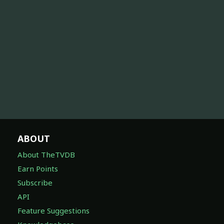
ABOUT
About TheTVDB
Earn Points
Subscribe
API
Feature Suggestions