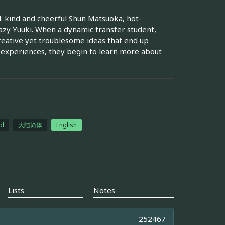
: kind and cheerful Shun Matsuoka, hot-
zy Yuuki. When a dynamic transfer student,
creative yet troublesome ideas that end up
 experiences, they begin to learn more about
ol
大陆简体
English
Lists
Notes
252467