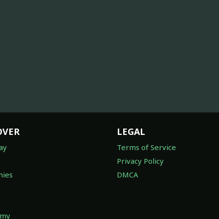
OVER
LEGAL
ay
Terms of Service
Privacy Policy
ies
DMCA
omy