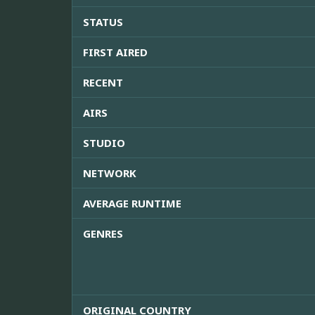
STATUS
FIRST AIRED
RECENT
AIRS
STUDIO
NETWORK
AVERAGE RUNTIME
GENRES
ORIGINAL COUNTRY