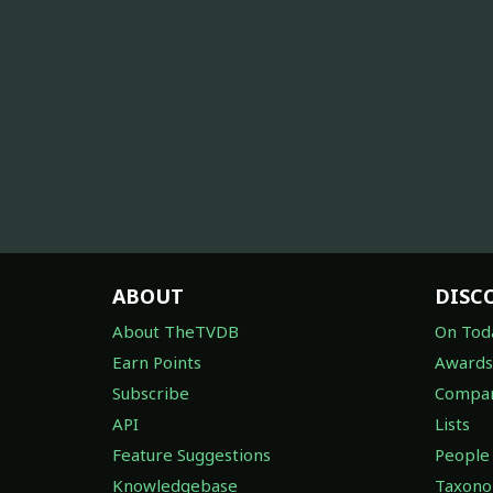
ABOUT
DISC
About TheTVDB
On Tod
Earn Points
Awards
Subscribe
Compan
API
Lists
Feature Suggestions
People
Knowledgebase
Taxon