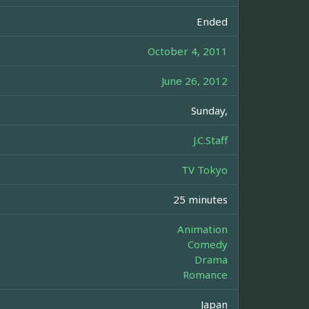
Ended
October 4, 2011
June 26, 2012
Sunday,
J.C.Staff
TV Tokyo
25 minutes
Animation
Comedy
Drama
Romance
Japan