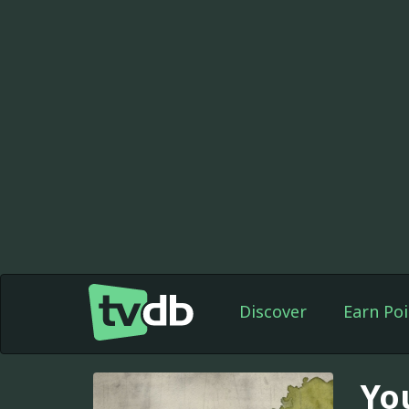
Discover
Earn Poi
Yo