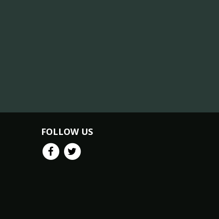
FOLLOW US