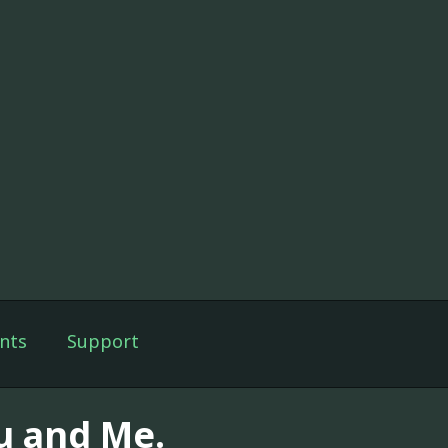
nts
Support
u and Me.