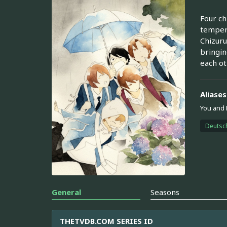
Four ch
tempere
Chizuru
bringin
each ot
Aliases
You and
Deutsc
General
Seasons
THETVDB.COM SERIES ID