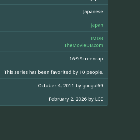
Japanese
Japan
IMDB
TheMovieDB.com
16:9 Screencap
This series has been favorited by 10 people.
October 4, 2011 by
gougol69
February 2, 2026 by
LCE