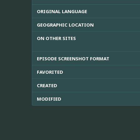
ORIGINAL LANGUAGE
GEOGRAPHIC LOCATION
ON OTHER SITES
EPISODE SCREENSHOT FORMAT
FAVORITED
CREATED
MODIFIED