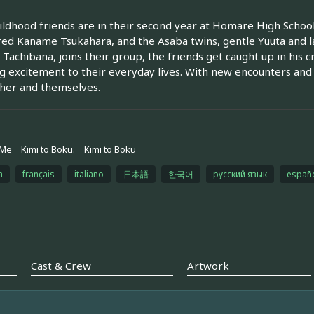
ildhood friends are in their second year at Homare High School
d Kaname Tsukahara, and the Asaba twins, gentle Yuuta and la
 Tachibana, joins their group, the friends get caught up in his 
g excitement to their everyday lives. With new encounters and
her and themselves.
 Me
Kimi to Boku.
Kimi to Boku
h
français
italiano
日本語
한국어
русский язык
españ
Cast & Crew
Artwork