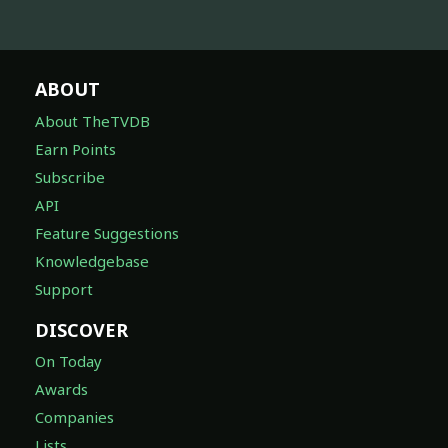
ABOUT
About TheTVDB
Earn Points
Subscribe
API
Feature Suggestions
Knowledgebase
Support
DISCOVER
On Today
Awards
Companies
Lists