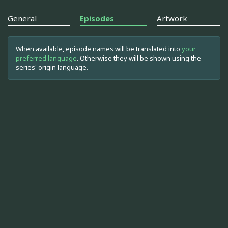
General
Episodes
Artwork
When available, episode names will be translated into
your
preferred language
. Otherwise they will be shown using the
series' origin language.