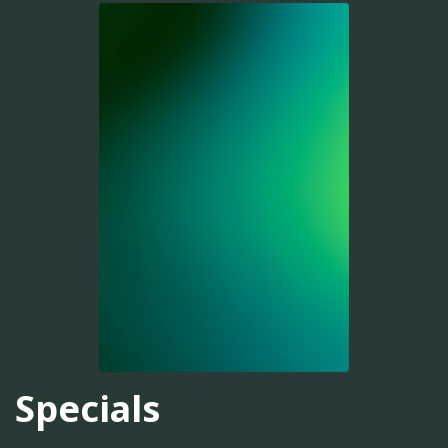
Specials