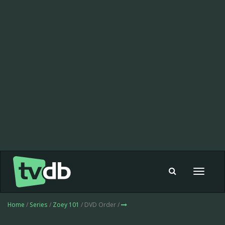
Toggle
navigat
Home
/
Series
/
Zoey 101
/ DVD Order /