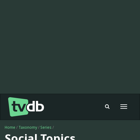
Toggle
navigat
Home
/
Taxonomy
/
Series
/
Social Topics