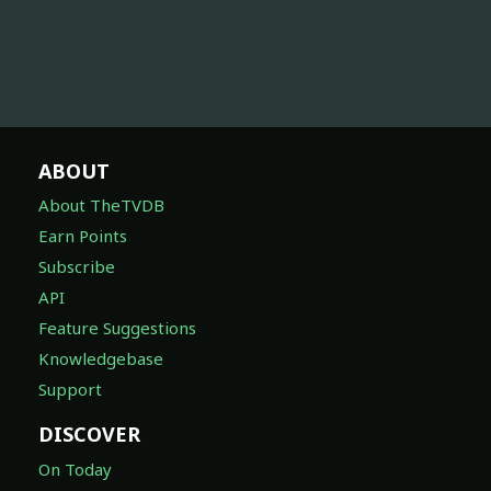
ABOUT
About TheTVDB
Earn Points
Subscribe
API
Feature Suggestions
Knowledgebase
Support
DISCOVER
On Today