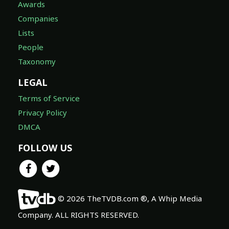
Awards
Companies
Lists
People
Taxonomy
LEGAL
Terms of Service
Privacy Policy
DMCA
FOLLOW US
© 2026 TheTVDB.com ®, A Whip Media
Company. ALL RIGHTS RESERVED.