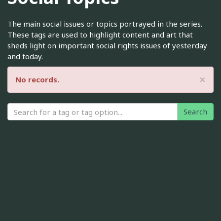
The main social issues or topics portrayed in the series.
These tags are used to highlight content and art that
sheds light on important social rights issues of yesterday
and today.
×
No records.
Search