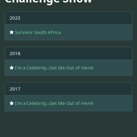
2023
Survivor South Africa
2018
I'm a Celebrity...Get Me Out of Here!
2017
I'm a Celebrity...Get Me Out of Here!