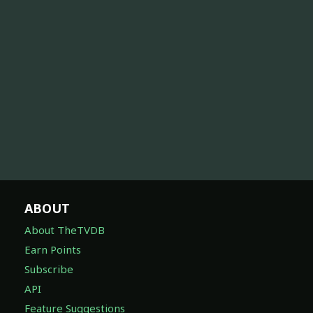
ABOUT
About TheTVDB
Earn Points
Subscribe
API
Feature Suggestions