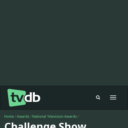
Toggle
navigat
Home
/
Awards
/
National Television Awards
/
Challenge Show