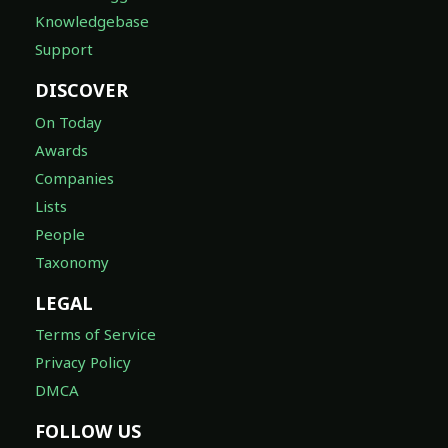
Knowledgebase
Support
DISCOVER
On Today
Awards
Companies
Lists
People
Taxonomy
LEGAL
Terms of Service
Privacy Policy
DMCA
FOLLOW US