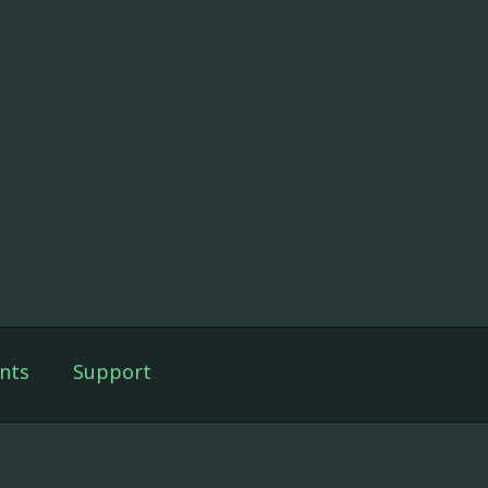
nts
Support