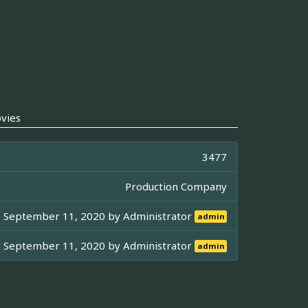
vies
3477
Production Company
September 11, 2020 by
Administrator
admin
September 11, 2020 by
Administrator
admin