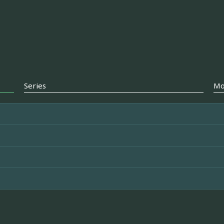
Series
Mo