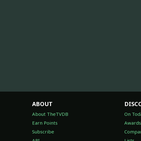
ABOUT
DISC
About TheTVDB
On Tod
Earn Points
Awards
Subscribe
Compan
API
Lists