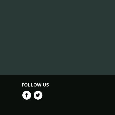
FOLLOW US