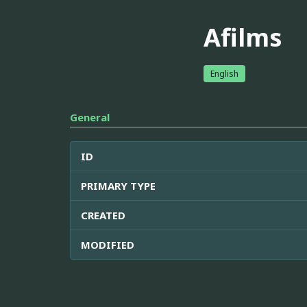
Afilms
English
General
ID
PRIMARY TYPE
CREATED
MODIFIED