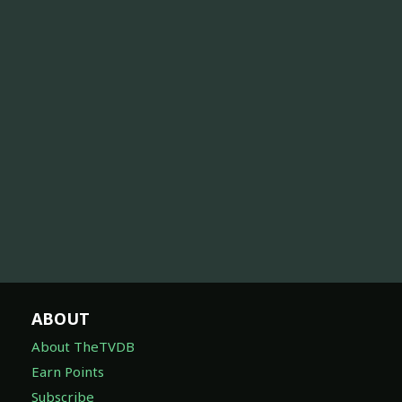
ABOUT
About TheTVDB
Earn Points
Subscribe