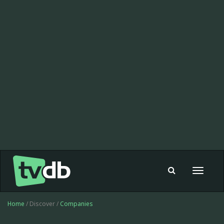
Toggle
navigat
Home
/ Discover /
Companies