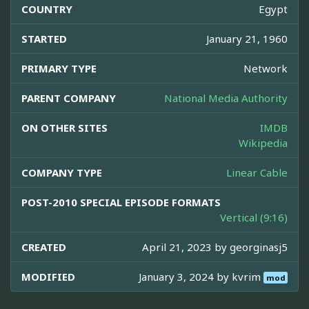
COUNTRY
Egypt
STARTED
January 21, 1960
PRIMARY TYPE
Network
PARENT COMPANY
National Media Authority
ON OTHER SITES
IMDB
Wikipedia
COMPANY TYPE
Linear Cable
POST-2010 SPECIAL EPISODE FORMATS
Vertical (9:16)
CREATED
April 21, 2023 by
georginasj5
MODIFIED
January 3, 2024 by
kvrim
mod