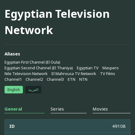
Egyptian Television
Network
Aliases
Egyptian First Channel (El Oula)
Egyptian Second Channel (El Thaniya)
Egyptian TV
Maspero
Nile Television Network
El Mahrousa TV Network
TV Films
Channel1
Channel2
Channel3
ETN
NTN
English
العربية
General
Series
Movies
ID
49108