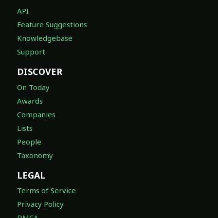
API
Feature Suggestions
Knowledgebase
Support
DISCOVER
On Today
Awards
Companies
Lists
People
Taxonomy
LEGAL
Terms of Service
Privacy Policy
DMCA