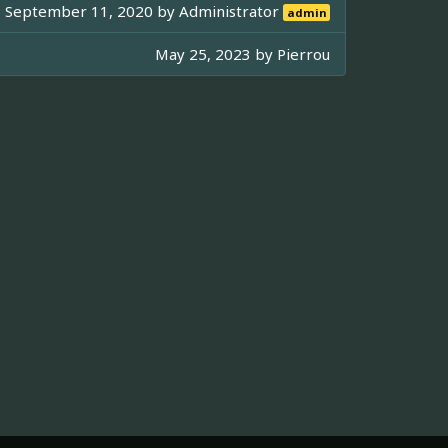
September 11, 2020 by
Administrator
admin
May 25, 2023 by
Pierrou