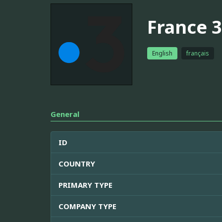
France 3
English
français
General
ID
COUNTRY
PRIMARY TYPE
COMPANY TYPE