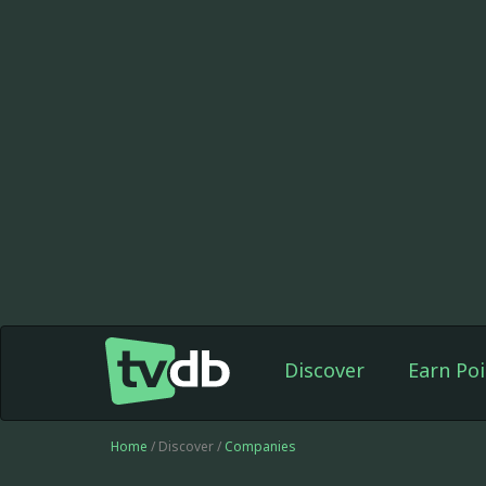
Discover
Earn Poi
Home
/ Discover /
Companies