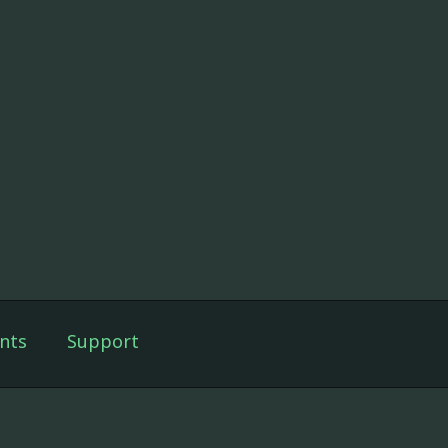
nts
Support