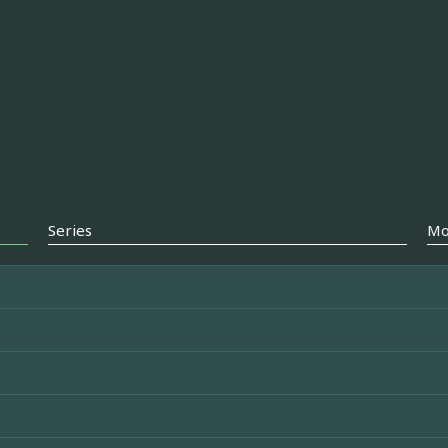
Series
Mo