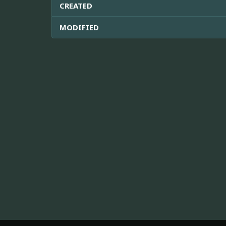
CREATED
MODIFIED