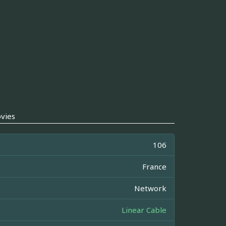
vies
106
France
Network
Linear Cable