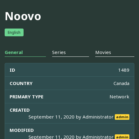
Noovo
English
General
Series
Movies
ID
1489
COUNTRY
Canada
PRIMARY TYPE
Network
CREATED
September 11, 2020 by
Administrator
admin
MODIFIED
September 11, 2020 by
Administrator
admin