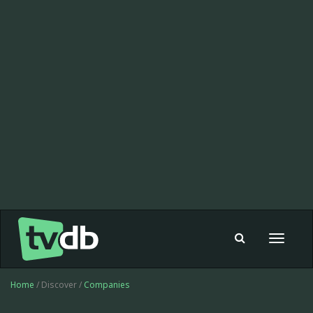
Toggle
navigat
Home
/ Discover /
Companies