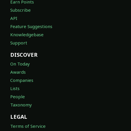
Earn Points
Subscribe
API
Feature Suggestions
Knowledgebase
Support
DISCOVER
On Today
Awards
Companies
Lists
People
Taxonomy
LEGAL
Terms of Service