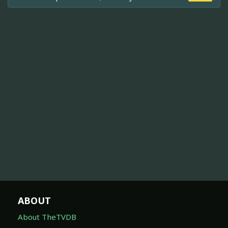
ABOUT
About TheTVDB