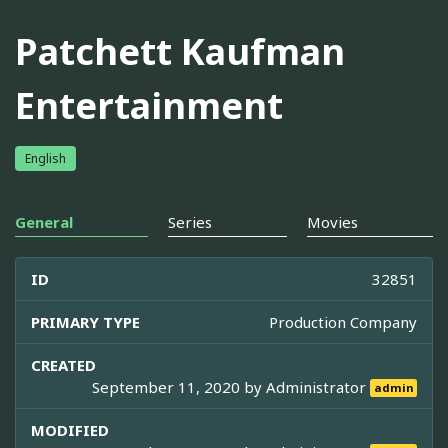
Patchett Kaufman
Entertainment
English
General
Series
Movies
ID
32851
PRIMARY TYPE
Production Company
CREATED
September 11, 2020 by
Administrator
admin
MODIFIED