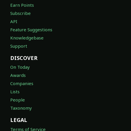
Earn Points
Subscribe
API
Feature Suggestions
Knowledgebase
Support
DISCOVER
On Today
Awards
Companies
Lists
People
Taxonomy
LEGAL
Terms of Service