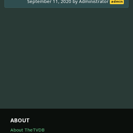
September 11, 2020 by
Administrator
admin
ABOUT
About TheTVDB