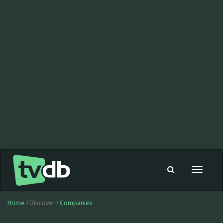
Toggle
navigat
Home
/ Discover /
Companies