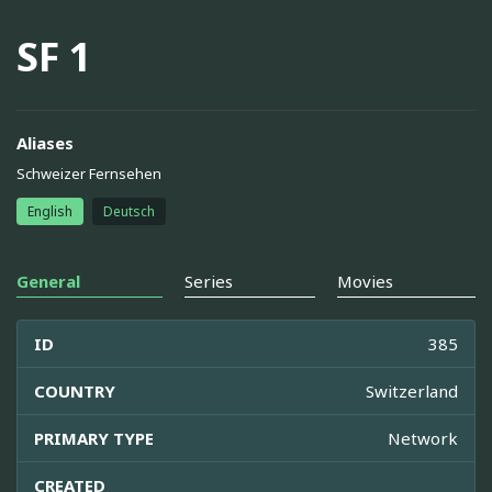
SF 1
Aliases
Schweizer Fernsehen
English
Deutsch
General
Series
Movies
ID
385
COUNTRY
Switzerland
PRIMARY TYPE
Network
CREATED