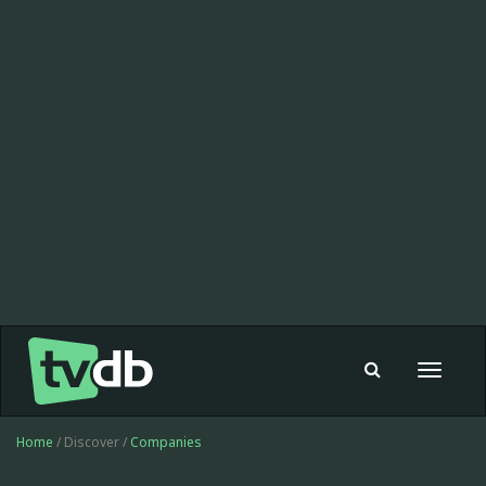
Toggle
navigat
Home
/ Discover /
Companies