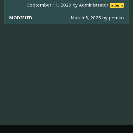
September 11, 2020 by
Administrator
admin
MODIFIED
March 5, 2025 by
pemko