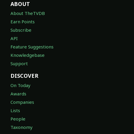
ABOUT
About TheTVDB
Earn Points
Subscribe
API
Feature Suggestions
Knowledgebase
Support
DISCOVER
On Today
Awards
Companies
Lists
People
Taxonomy