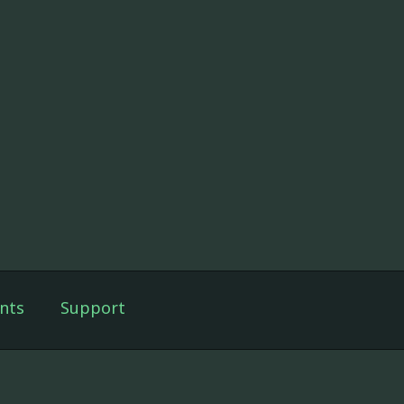
nts
Support