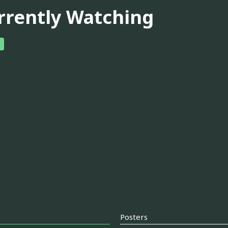
rrently Watching
Posters