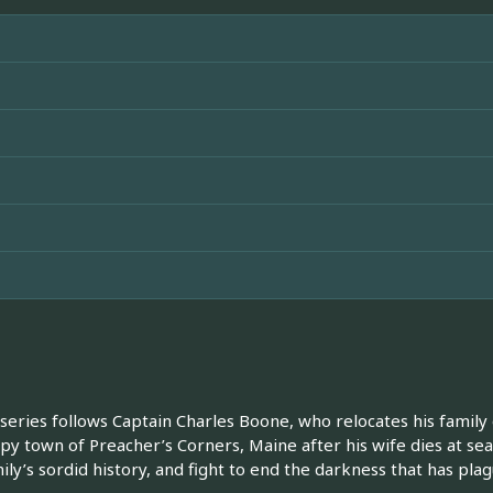
 series follows Captain Charles Boone, who relocates his family 
py town of Preacher’s Corners, Maine after his wife dies at se
mily’s sordid history, and fight to end the darkness that has pl