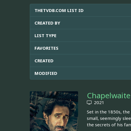
THETVDB.COM LIST ID
CREATED BY
LIST TYPE
FAVORITES
CREATED
MODIFIED
Chapelwaite
2021
Set in the 1850s, the
small, seemingly slee
the secrets of his fa