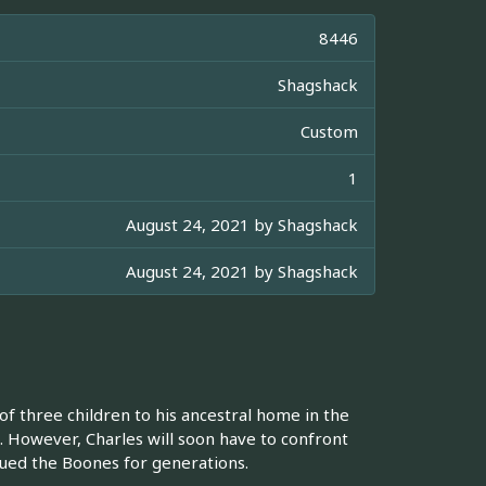
8446
Shagshack
Custom
1
August 24, 2021 by
Shagshack
August 24, 2021 by
Shagshack
of three children to his ancestral home in the
a. However, Charles will soon have to confront
agued the Boones for generations.