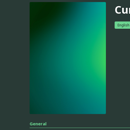
Cu
English
General