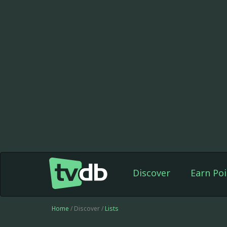
Discover
Earn Poi
Home
/ Discover /
Lists