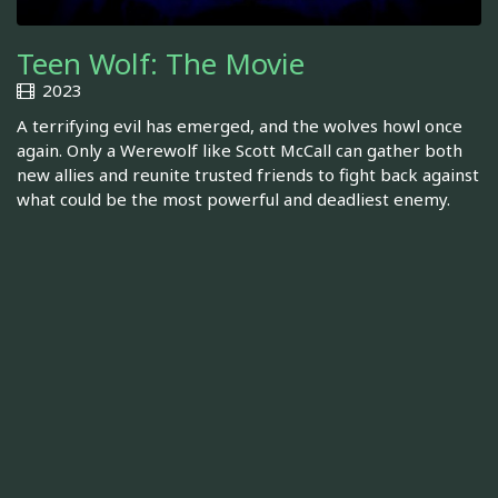
Teen Wolf: The Movie
2023
A terrifying evil has emerged, and the wolves howl once
again. Only a Werewolf like Scott McCall can gather both
new allies and reunite trusted friends to fight back against
what could be the most powerful and deadliest enemy.