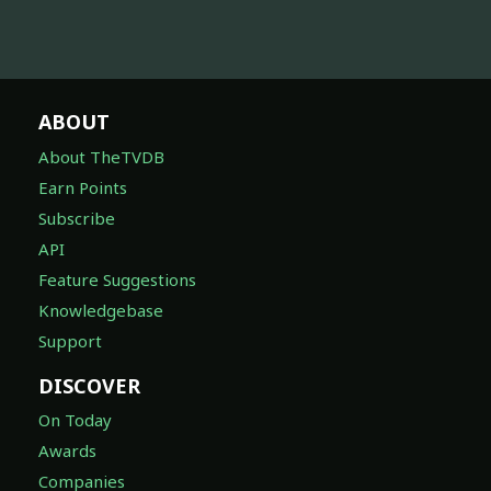
ABOUT
About TheTVDB
Earn Points
Subscribe
API
Feature Suggestions
Knowledgebase
Support
DISCOVER
On Today
Awards
Companies