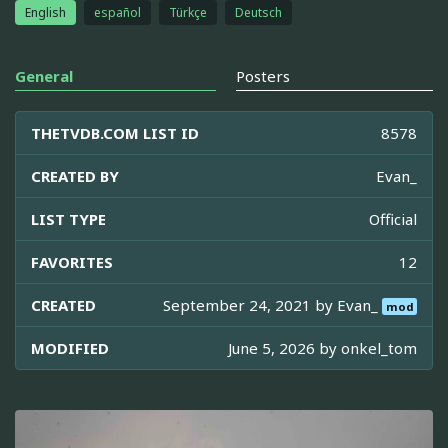
English
español
Türkçe
Deutsch
General
Posters
THETVDB.COM LIST ID
8578
CREATED BY
Evan_
LIST TYPE
Official
FAVORITES
12
CREATED
September 24, 2021 by
Evan_
mod
MODIFIED
June 5, 2026 by
onkel_tom