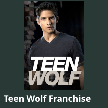
Teen Wolf Franchise