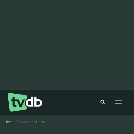
Toggle
navigat
Home
/ Discover /
Lists