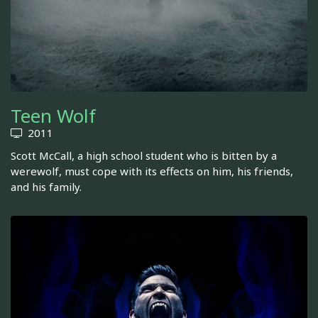
Teen Wolf
2011
Scott McCall, a high school student who is bitten by a
werewolf, must cope with its effects on him, his friends,
and his family.