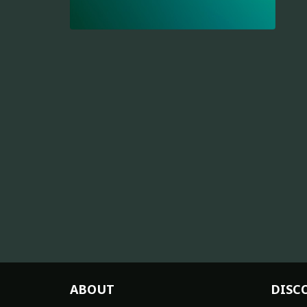
ABOUT
DISC