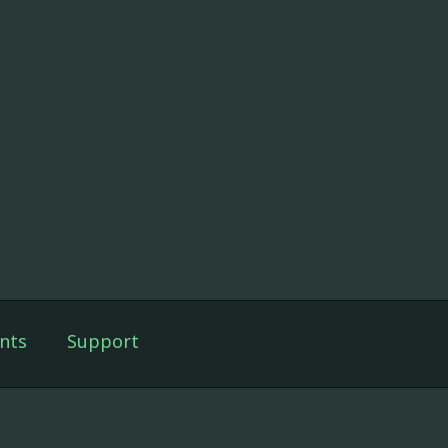
nts
Support