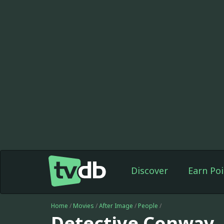
Discover
Earn Poi
Home
/
Movies
/
After Image
/
People
/
Detective Conway