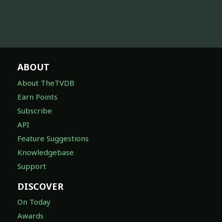
ABOUT
About TheTVDB
Earn Points
Subscribe
API
Feature Suggestions
Knowledgebase
Support
DISCOVER
On Today
Awards