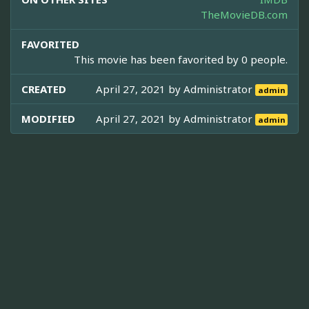
TheMovieDB.com
FAVORITED
This movie has been favorited by 0 people.
CREATED
April 27, 2021 by
Administrator
admin
MODIFIED
April 27, 2021 by
Administrator
admin