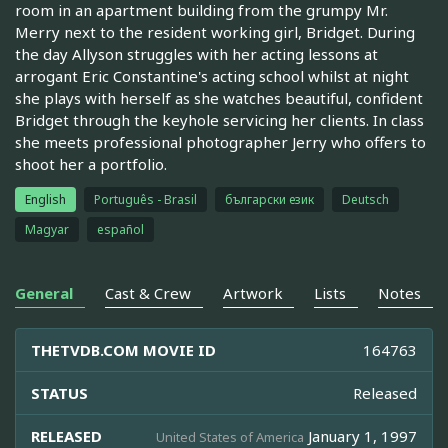
room in an apartment building from the grumpy Mr.
Merry next to the resident working girl, Bridget. During
the day Allyson struggles with her acting lessons at
arrogant Eric Constantine's acting school whilst at night
she plays with herself as she watches beautiful, confident
Bridget through the keyhole servicing her clients. In class
she meets professional photographer Jerry who offers to
shoot her a portfolio.
English
Português - Brasil
български език
Deutsch
Magyar
español
General
Cast & Crew
Artwork
Lists
Notes
THETVDB.COM MOVIE ID
164763
STATUS
Released
RELEASED
January 1, 1997
United States of America