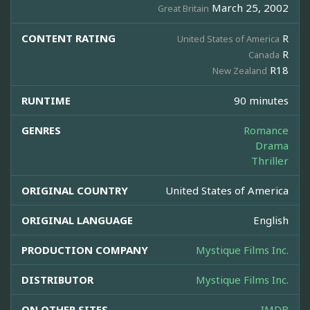
March 25, 2002
Great Britain
CONTENT RATING
R
United States of America
R
Canada
R18
New Zealand
RUNTIME
90 minutes
GENRES
Romance
Drama
Thriller
ORIGINAL COUNTRY
United States of America
ORIGINAL LANGUAGE
English
PRODUCTION COMPANY
Mystique Films Inc.
DISTRIBUTOR
Mystique Films Inc.
ON OTHER SITES
IMDB