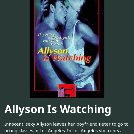
Allyson Is Watching
Innocent, sexy Allyson leaves her boyfriend Peter to go to
acting classes in Los Angeles. In Los Angeles she rents a