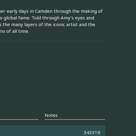
her early days in Camden through the making of
o global fame. Told through Amy’s eyes and
 the many layers of the iconic artist and the
s of all time.
Notes
343319