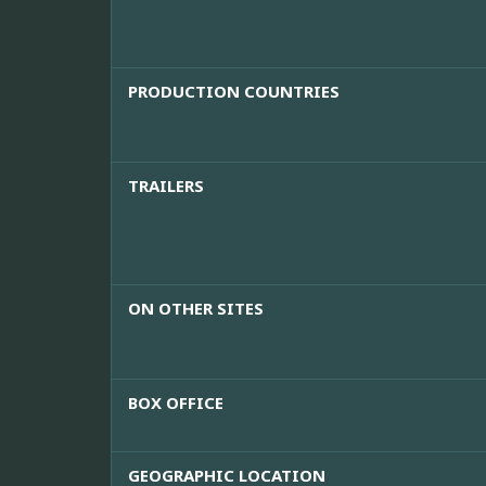
PRODUCTION COUNTRIES
TRAILERS
ON OTHER SITES
BOX OFFICE
GEOGRAPHIC LOCATION