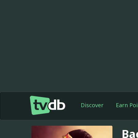
Discover
Earn Poi
Ba