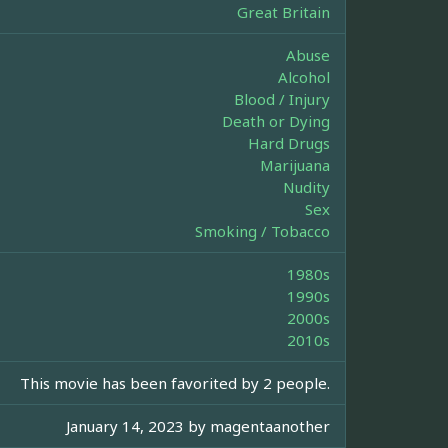
Great Britain
Abuse
Alcohol
Blood / Injury
Death or Dying
Hard Drugs
Marijuana
Nudity
Sex
Smoking / Tobacco
1980s
1990s
2000s
2010s
This movie has been favorited by 2 people.
January 14, 2023 by
magentaanother