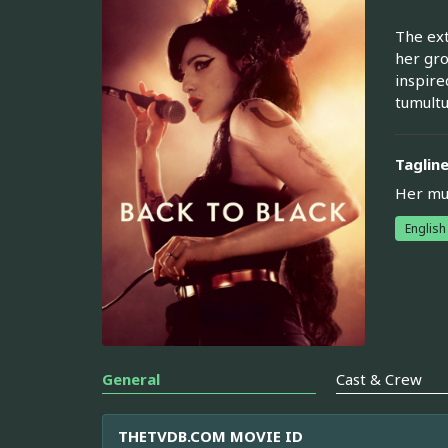
The ext
her gro
inspire
tumultu
Taglin
Her mus
English
General
Cast & Crew
THETVDB.COM MOVIE ID