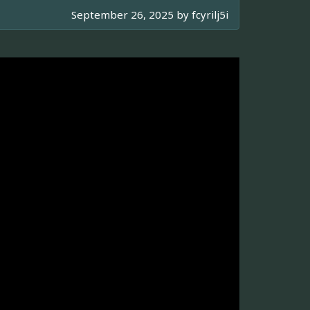
September 26, 2025 by
fcyrilj5i