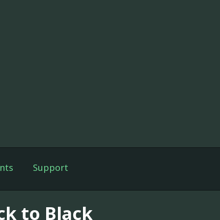
nts
Support
ck to Black