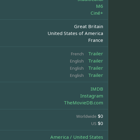
M6
Ciné+
Great Britain
United States of America
France
Trailer
French
Trailer
English
Trailer
English
Trailer
English
IMDB
Instagram
TheMovieDB.com
$0
Worldwide
$0
US
America / United States