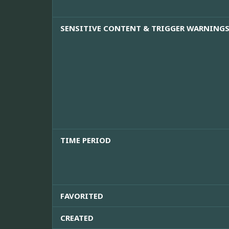
SENSITIVE CONTENT & TRIGGER WARNING
TIME PERIOD
FAVORITED
CREATED