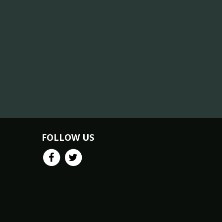
FOLLOW US