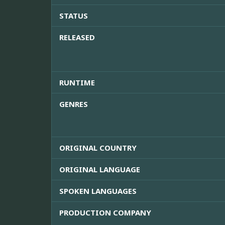
STATUS
RELEASED
RUNTIME
GENRES
ORIGINAL COUNTRY
ORIGINAL LANGUAGE
SPOKEN LANGUAGES
PRODUCTION COMPANY