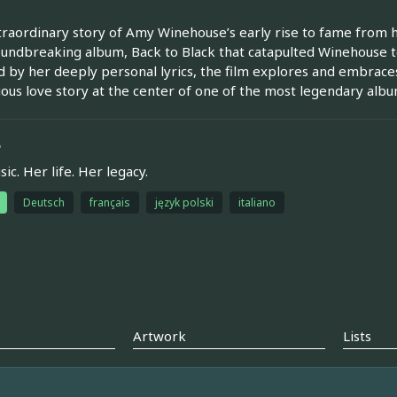
raordinary story of Amy Winehouse’s early rise to fame from 
undbreaking album, Back to Black that catapulted Winehouse t
d by her deeply personal lyrics, the film explores and embraces
ous love story at the center of one of the most legendary album
e
ic. Her life. Her legacy.
Deutsch
français
język polski
italiano
Artwork
Lists