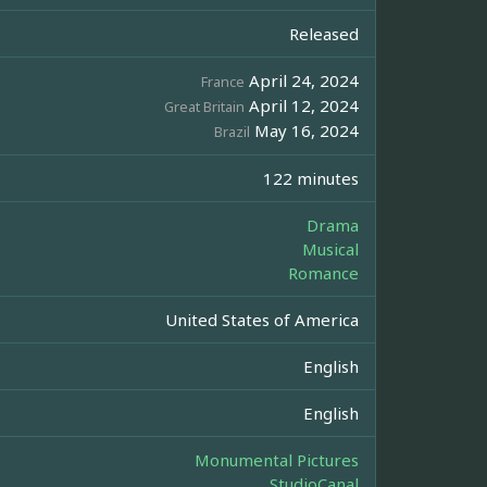
Released
April 24, 2024
France
April 12, 2024
Great Britain
May 16, 2024
Brazil
122 minutes
Drama
Musical
Romance
United States of America
English
English
Monumental Pictures
StudioCanal