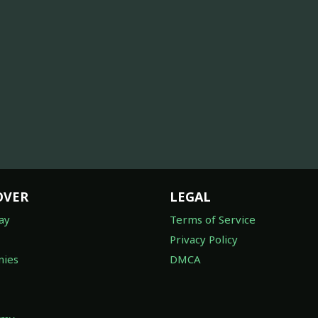
OVER
LEGAL
ay
Terms of Service
Privacy Policy
ies
DMCA