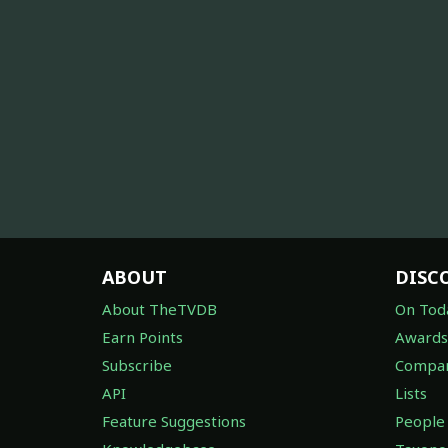
ABOUT
DISC
About TheTVDB
On Tod
Earn Points
Awards
Subscribe
Compan
API
Lists
Feature Suggestions
People