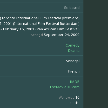
Released
Toronto International Film Festival premiere)
, 2001 (International Film Festival Rotterdam)
February 15, 2001 (Pan African Film Festival)
ca
September 24, 2000
Senegal
Comedy
Drama
Senegal
French
IMDB
TheMovieDB.com
$0
Worldwide
$0
US