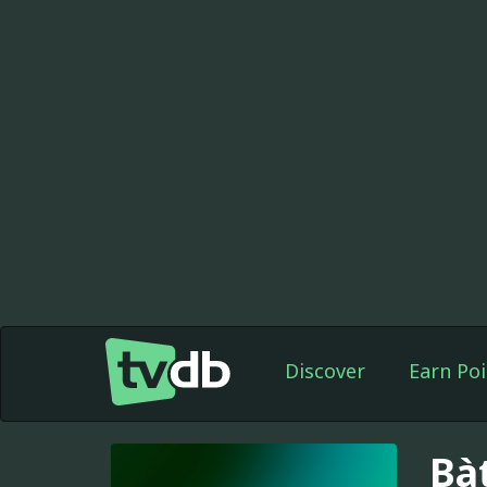
Discover
Earn Poi
Bà