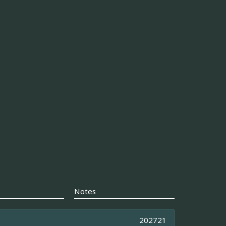
Notes
202721