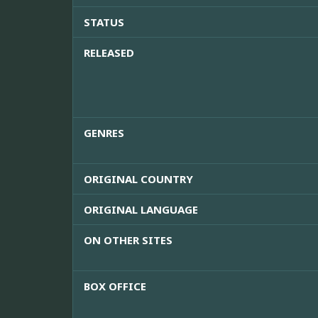
STATUS
RELEASED
GENRES
ORIGINAL COUNTRY
ORIGINAL LANGUAGE
ON OTHER SITES
BOX OFFICE