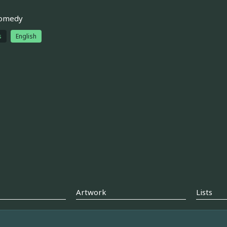
comedy
s
English
Artwork
Lists