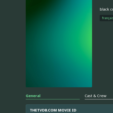
black 
françai
General
Cast & Crew
THETVDB.COM MOVIE ID