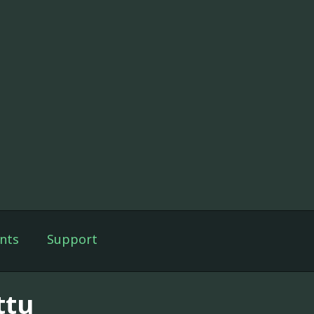
nts
Support
ttu