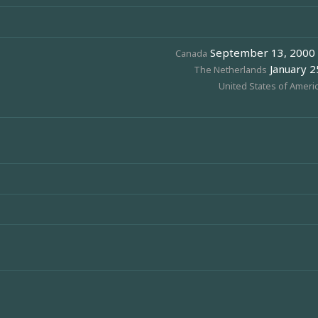
September 13, 2000 (
Canada
January 25
The Netherlands
United States of Ameri