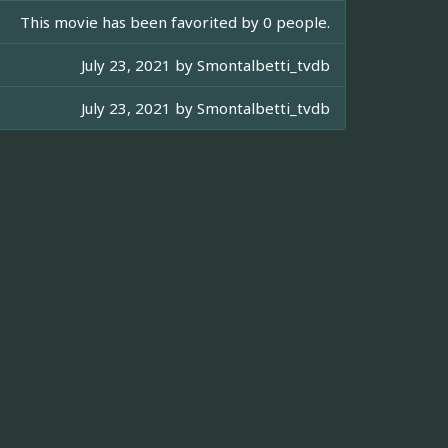
This movie has been favorited by 0 people.
July 23, 2021 by
Smontalbetti_tvdb
July 23, 2021 by
Smontalbetti_tvdb