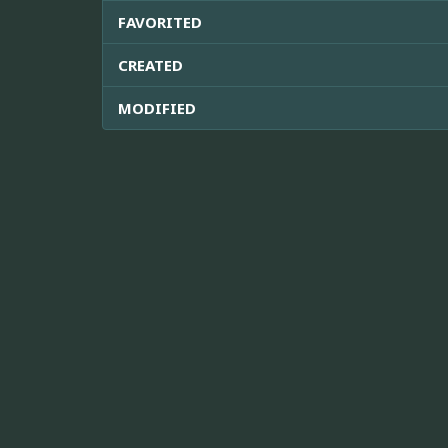
FAVORITED
CREATED
MODIFIED