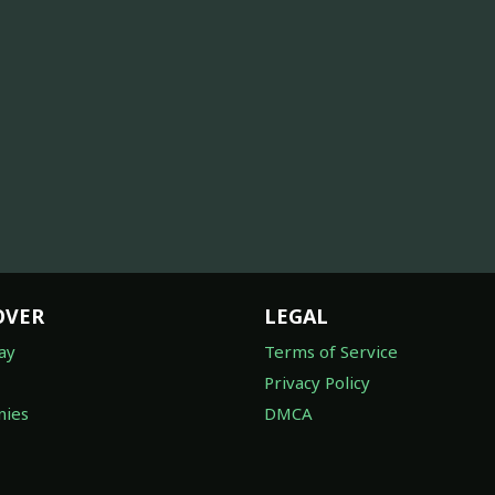
OVER
LEGAL
ay
Terms of Service
Privacy Policy
ies
DMCA