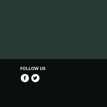
FOLLOW US