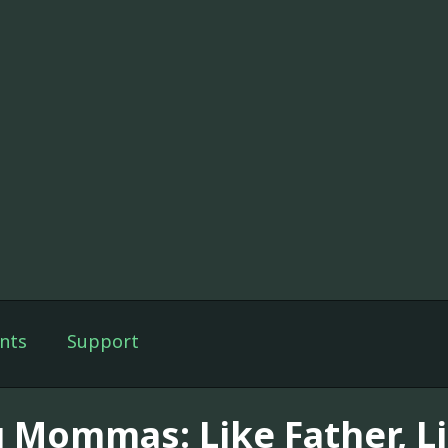
nts
Support
g Mommas: Like Father, L