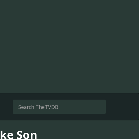
ike Son