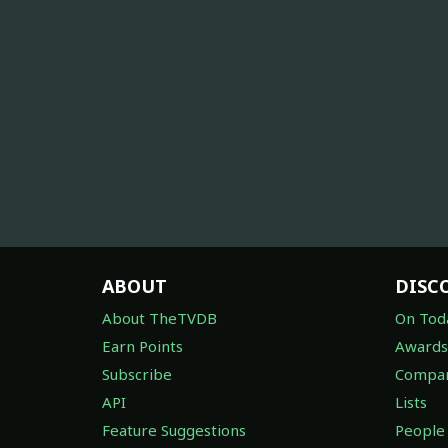
ABOUT
DISC
About TheTVDB
On Tod
Earn Points
Awards
Subscribe
Compan
API
Lists
Feature Suggestions
People