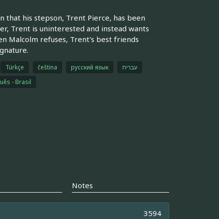
n that his stepson, Trent Pierce, has been
r, Trent is uninterested and instead wants
en Malcolm refuses, Trent's best friends
gnature.
Türkçe
čeština
русский язык
עברית
uês - Brasil
Notes
3594