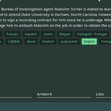
 Bureau of Investigation agent Malcolm Turner is elated to lear
d to attend Duke University in Durham, North Carolina. Howeve
 to sign a recording contract for him since he is underage. Wh
ge him to ambush Malcolm on the job in order to obtain the si
français
español
suomi
Magyar
Português - Portugal
a
大陆简体
dansk
Deutsch
język polski
English
Portug
Artwork
Lists