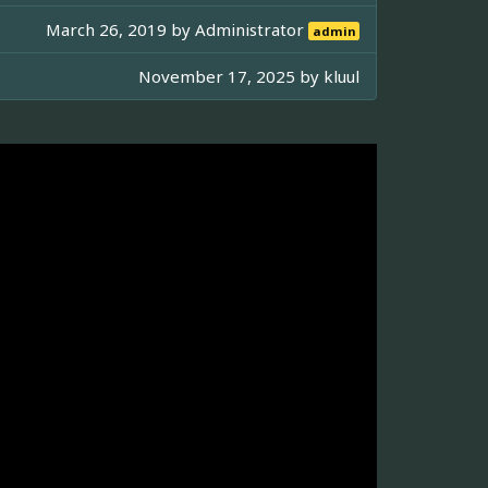
March 26, 2019 by
Administrator
admin
November 17, 2025 by
kluul