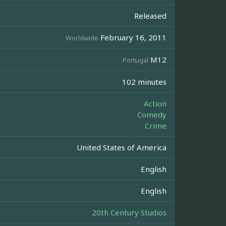
Released
February 16, 2011
Worldwide
M12
Portugal
102 minutes
Action
Comedy
Crime
United States of America
English
English
20th Century Studios