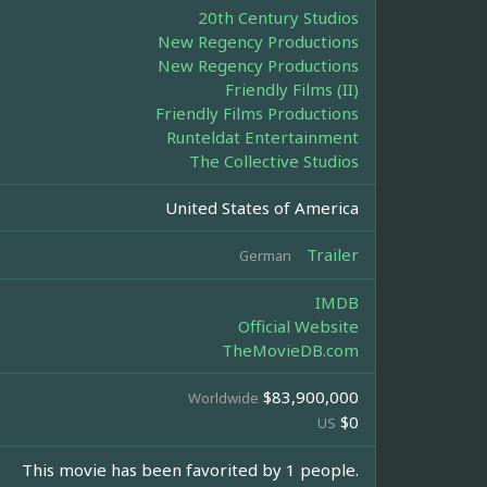
20th Century Studios
New Regency Productions
New Regency Productions
Friendly Films (II)
Friendly Films Productions
Runteldat Entertainment
The Collective Studios
United States of America
Trailer
German
IMDB
Official Website
TheMovieDB.com
$83,900,000
Worldwide
$0
US
This movie has been favorited by 1 people.