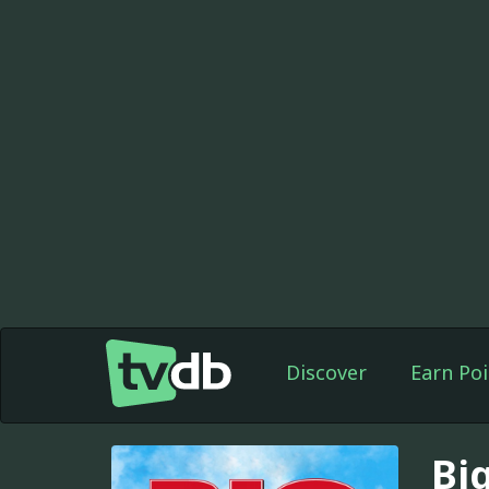
Discover
Earn Poi
Bi