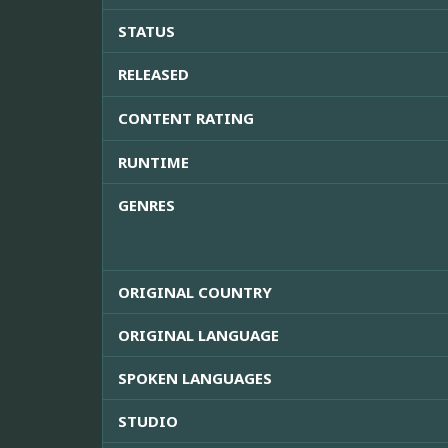
STATUS
RELEASED
CONTENT RATING
RUNTIME
GENRES
ORIGINAL COUNTRY
ORIGINAL LANGUAGE
SPOKEN LANGUAGES
STUDIO