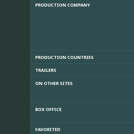
PRODUCTION COMPANY
PRODUCTION COUNTRIES
TRAILERS
ON OTHER SITES
BOX OFFICE
FAVORITED