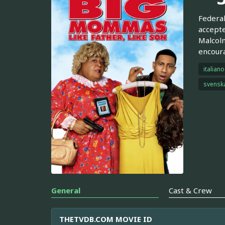
Federal
accepte
Malcolm
encoura
italiano
svensk
General
Cast & Crew
THETVDB.COM MOVIE ID