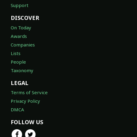
Support
DISCOVER
On Today
Awards
Companies
Lists
People
Taxonomy
LEGAL
Terms of Service
Privacy Policy
DMCA
FOLLOW US