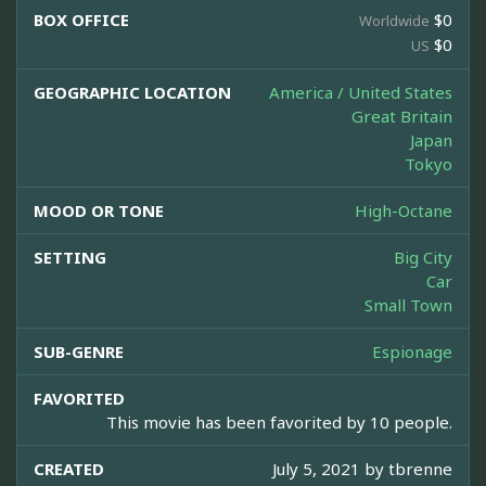
BOX OFFICE
$0
Worldwide
$0
US
GEOGRAPHIC LOCATION
America / United States
Great Britain
Japan
Tokyo
MOOD OR TONE
High-Octane
SETTING
Big City
Car
Small Town
SUB-GENRE
Espionage
FAVORITED
This movie has been favorited by 10 people.
CREATED
July 5, 2021 by
tbrenne