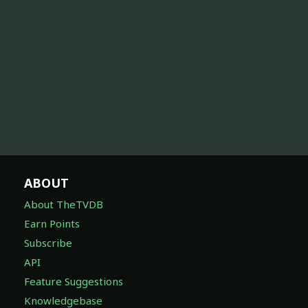
ABOUT
About TheTVDB
Earn Points
Subscribe
API
Feature Suggestions
Knowledgebase