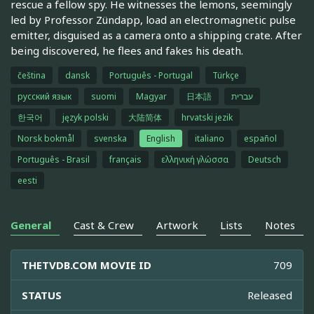
rescue a fellow spy. He witnesses the lemons, seemingly
led by Professor Zündapp, load an electromagnetic pulse
emitter, disguised as a camera onto a shipping crate. After
being discovered, he flees and fakes his death.
čeština
dansk
Português - Portugal
Türkçe
русский язык
suomi
Magyar
日本語
עברית
한국어
język polski
大陆简体
hrvatski jezik
Norsk bokmål
svenska
English
italiano
español
Português - Brasil
français
ελληνική γλώσσα
Deutsch
eesti
General
Cast & Crew
Artwork
Lists
Notes
THETVDB.COM MOVIE ID
709
STATUS
Released