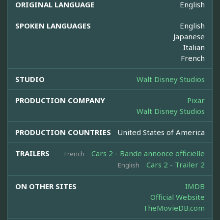
ORIGINAL LANGUAGE
English
SPOKEN LANGUAGES
English
Japanese
Italian
French
STUDIO
Walt Disney Studios
PRODUCTION COMPANY
Pixar
Walt Disney Studios
PRODUCTION COUNTRIES
United States of America
TRAILERS
Cars 2 - Bande annonce officielle
French
Cars 2 - Trailer 2
English
ON OTHER SITES
IMDB
Official Website
TheMovieDB.com