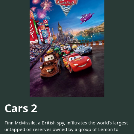
Cars 2
Finn McMissile, a British spy, infiltrates the world's largest
untapped oil reserves owned by a group of Lemon to