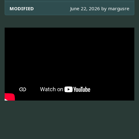
MODIFIED
June 22, 2026 by
margusre