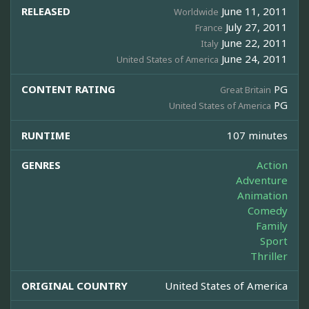
RELEASED
June 11, 2011
Worldwide
July 27, 2011
France
June 22, 2011
Italy
June 24, 2011
United States of America
CONTENT RATING
PG
Great Britain
PG
United States of America
RUNTIME
107 minutes
GENRES
Action
Adventure
Animation
Comedy
Family
Sport
Thriller
ORIGINAL COUNTRY
United States of America