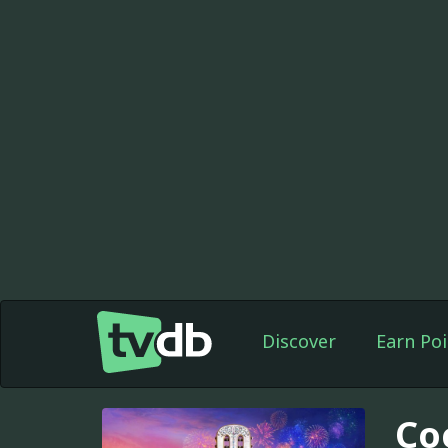
Discover
Earn Poi
Co