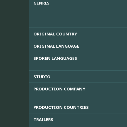
GENRES
ORIGINAL COUNTRY
ORIGINAL LANGUAGE
SPOKEN LANGUAGES
STUDIO
PRODUCTION COMPANY
PRODUCTION COUNTRIES
TRAILERS