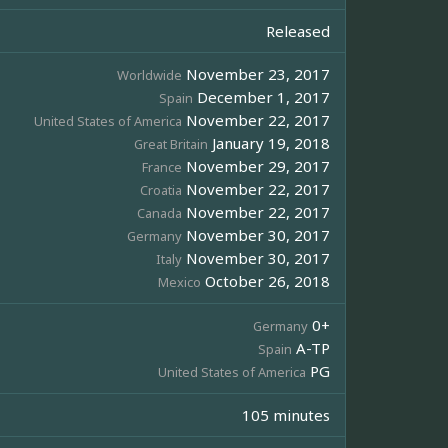
Released
November 23, 2017
Worldwide
December 1, 2017
Spain
November 22, 2017
United States of America
January 19, 2018
Great Britain
November 29, 2017
France
November 22, 2017
Croatia
November 22, 2017
Canada
November 30, 2017
Germany
November 30, 2017
Italy
October 26, 2018
Mexico
0+
Germany
A-TP
Spain
PG
United States of America
105 minutes