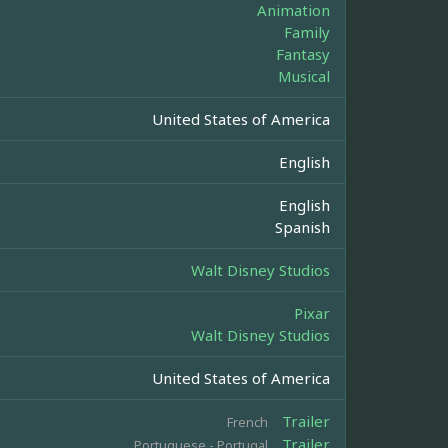
Animation
Family
Fantasy
Musical
United States of America
English
English
Spanish
Walt Disney Studios
Pixar
Walt Disney Studios
United States of America
Trailer
French
Trailer
Portuguese - Portugal