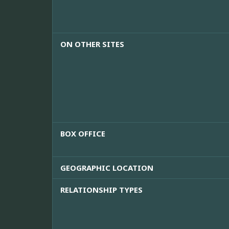
ON OTHER SITES
BOX OFFICE
GEOGRAPHIC LOCATION
RELATIONSHIP TYPES