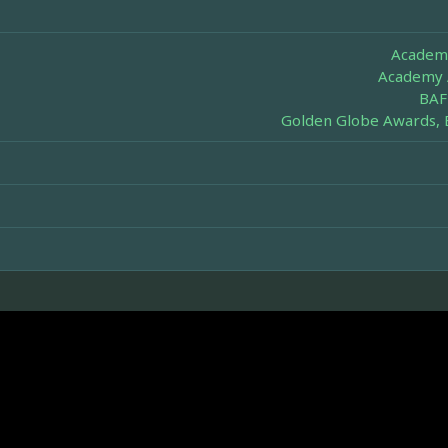
Academy
Academy 
BAF
Golden Globe Awards, 