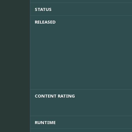
STATUS
RELEASED
CONTENT RATING
RUNTIME