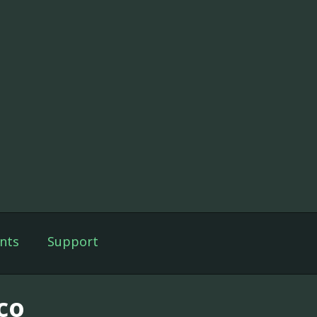
nts
Support
co