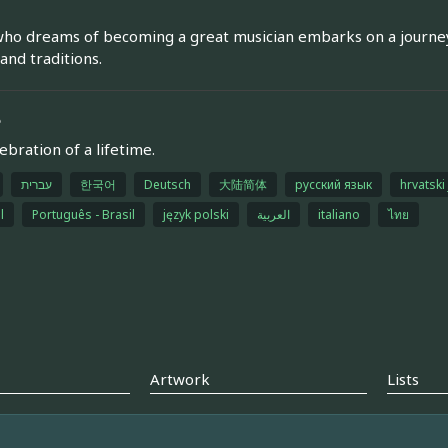
ho dreams of becoming a great musician embarks on a journey 
 and traditions.
e
ebration of a lifetime.
עברית
한국어
Deutsch
大陆简体
русский язык
hrvatski 
l
Português - Brasil
język polski
العربية
italiano
ไทย
Artwork
Lists