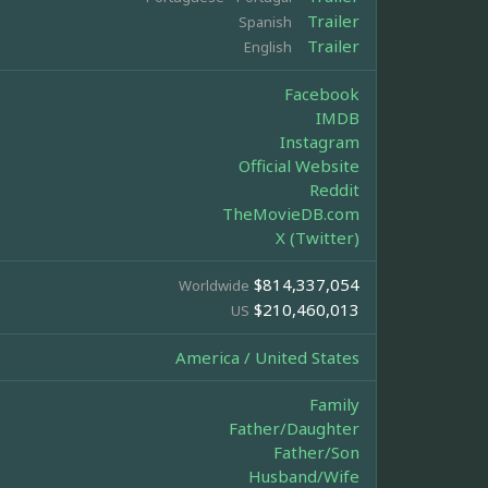
Trailer
Spanish
Trailer
English
Facebook
IMDB
Instagram
Official Website
Reddit
TheMovieDB.com
X (Twitter)
$814,337,054
Worldwide
$210,460,013
US
America / United States
Family
Father/Daughter
Father/Son
Husband/Wife