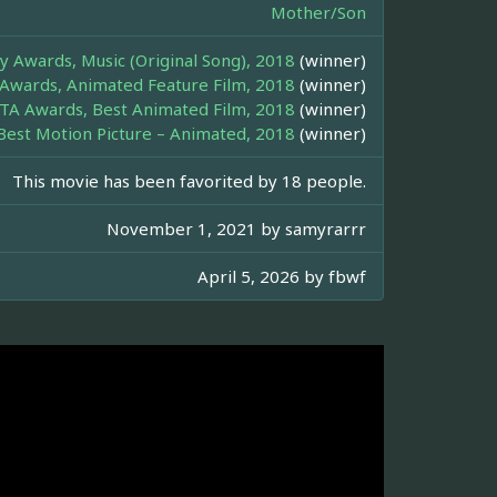
Mother/Son
 Awards, Music (Original Song), 2018
(winner)
Awards, Animated Feature Film, 2018
(winner)
TA Awards, Best Animated Film, 2018
(winner)
Best Motion Picture – Animated, 2018
(winner)
This movie has been favorited by 18 people.
November 1, 2021 by
samyrarrr
April 5, 2026 by
fbwf