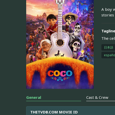
A boy w
stories
Taglin
The cel
日本語
españo
General
Cast & Crew
THETVDB.COM MOVIE ID