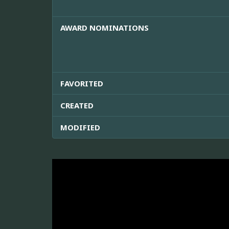
AWARD NOMINATIONS
FAVORITED
CREATED
MODIFIED