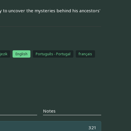
to uncover the mysteries behind his ancestors'
jezik
English
Português - Portugal
français
Notes
321