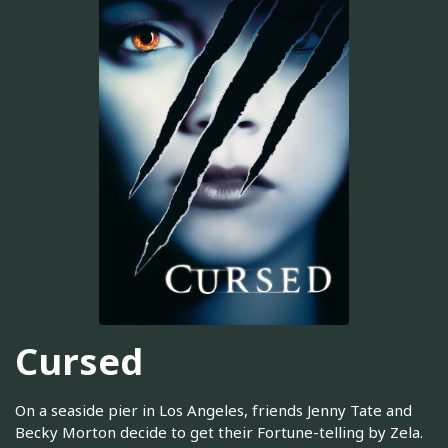
Cursed
On a seaside pier in Los Angeles, friends Jenny Tate and
Becky Morton decide to get their Fortune-telling by Zela.