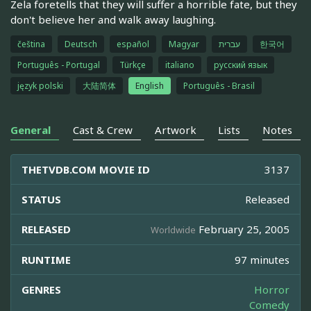
Zela foretells that they will suffer a horrible fate, but they
don't believe her and walk away laughing.
čeština
Deutsch
español
Magyar
עברית
한국어
Português - Portugal
Türkçe
italiano
русский язык
język polski
大陆简体
English
Português - Brasil
General
Cast & Crew
Artwork
Lists
Notes
THETVDB.COM MOVIE ID
3137
STATUS
Released
RELEASED
February 25, 2005
Worldwide
RUNTIME
97 minutes
GENRES
Horror
Comedy