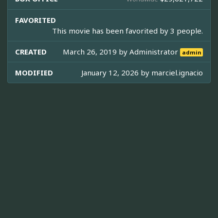
FAVORITED
This movie has been favorited by 3 people.
CREATED
March 26, 2019 by
Administrator
admin
MODIFIED
January 12, 2026 by
marciel.ignacio