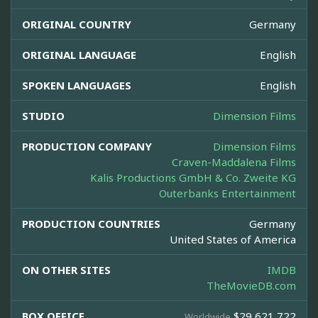
ORIGINAL COUNTRY
Germany
ORIGINAL LANGUAGE
English
SPOKEN LANGUAGES
English
STUDIO
Dimension Films
PRODUCTION COMPANY
Dimension Films
Craven-Maddalena Films
Kalis Productions GmbH & Co. Zweite KG
Outerbanks Entertainment
PRODUCTION COUNTRIES
Germany
United States of America
ON OTHER SITES
IMDB
TheMovieDB.com
BOX OFFICE
$29,621,722
Worldwide