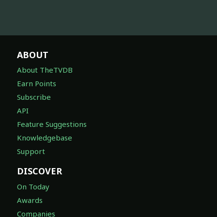
ABOUT
About TheTVDB
Earn Points
Subscribe
API
Feature Suggestions
Knowledgebase
Support
DISCOVER
On Today
Awards
Companies