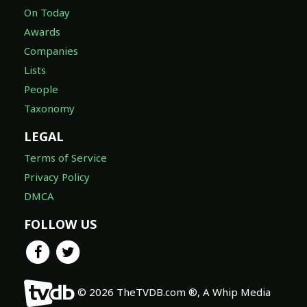
On Today
Awards
Companies
Lists
People
Taxonomy
LEGAL
Terms of Service
Privacy Policy
DMCA
FOLLOW US
© 2026 TheTVDB.com ®, A Whip Media