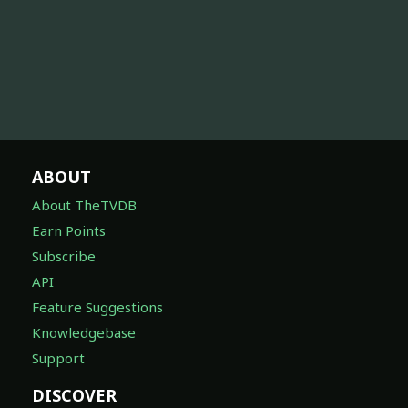
ABOUT
About TheTVDB
Earn Points
Subscribe
API
Feature Suggestions
Knowledgebase
Support
DISCOVER