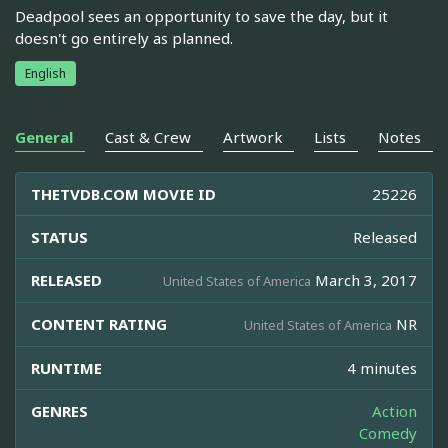
Deadpool sees an opportunity to save the day, but it
doesn't go entirely as planned.
English
General
Cast & Crew
Artwork
Lists
Notes
THETVDB.COM MOVIE ID
25226
STATUS
Released
RELEASED
March 3, 2017
United States of America
CONTENT RATING
NR
United States of America
RUNTIME
4 minutes
GENRES
Action
Comedy