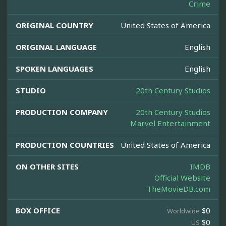
Crime
ORIGINAL COUNTRY
United States of America
ORIGINAL LANGUAGE
English
SPOKEN LANGUAGES
English
STUDIO
20th Century Studios
PRODUCTION COMPANY
20th Century Studios
Marvel Entertainment
PRODUCTION COUNTRIES
United States of America
ON OTHER SITES
IMDB
Official Website
TheMovieDB.com
BOX OFFICE
$0
Worldwide
$0
US