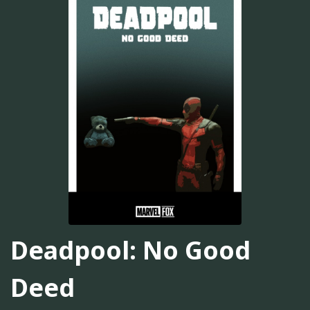
Deadpool: No Good
Deed