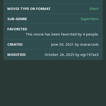
MOVIE TYPE OR FORMAT
Short
SUB-GENRE
Superhero
FAVORITED
This movie has been favorited by 4 people.
CREATED
June 30, 2021 by
ncaracciolo
MODIFIED
October 26, 2025 by
egc197ax5