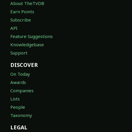
About TheTVDB
Earn Points
Subscribe
API
Feature Suggestions
Knowledgebase
Support
DISCOVER
On Today
Awards
Companies
Lists
People
Taxonomy
LEGAL