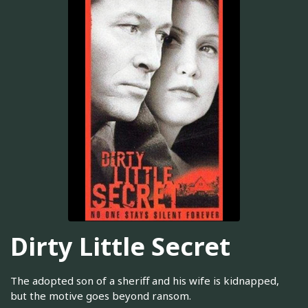
Dirty Little Secret
The adopted son of a sheriff and his wife is kidnapped,
but the motive goes beyond ransom.