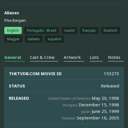
Aliases
Plea Bargain
English
Português - Brasil
suomi
français
Deutsch
Magyar
italiano
español
General
Cast & Crew
Artwork
Lists
Notes
THETVDB.COM MOVIE ID
153273
STATUS
Released
RELEASED
May 20, 1998
United States of America
December 15, 1998
Hungary
June 25, 1999
Japan
September 16, 2005
Sweden