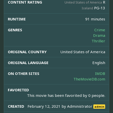
CONTENT RATING
R
United States of America
PG-13
Iceland
RUNTIME
91 minutes
GENRES
Crime
Drama
Thriller
ORIGINAL COUNTRY
United States of America
ORIGINAL LANGUAGE
English
ON OTHER SITES
IMDB
TheMovieDB.com
FAVORITED
This movie has been favorited by 0 people.
CREATED
February 12, 2021 by
Administrator
admin