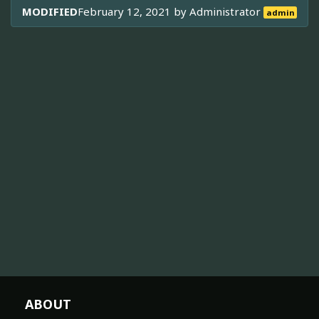
MODIFIED
February 12, 2021 by
Administrator
admin
ABOUT