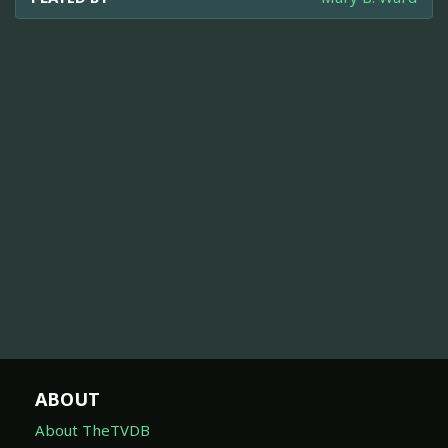
ABOUT
About TheTVDB