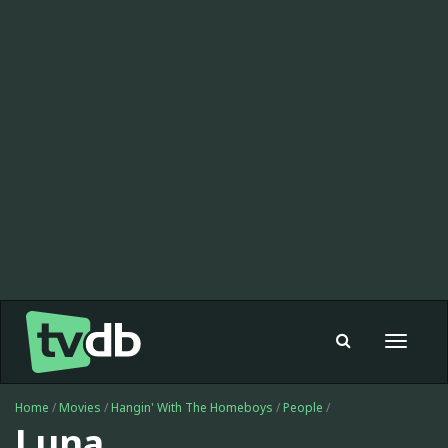
Toggle
navigat
Home
/
Movies
/
Hangin' With The Homeboys
/
People
/
Luna