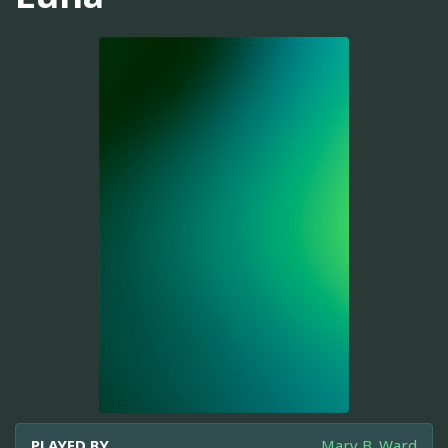
PLAYED BY
Mary B. Ward