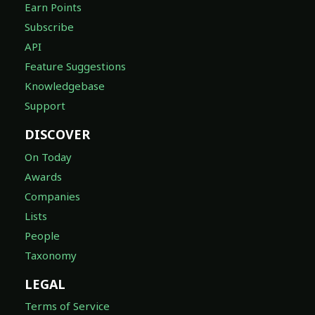
Earn Points
Subscribe
API
Feature Suggestions
Knowledgebase
Support
DISCOVER
On Today
Awards
Companies
Lists
People
Taxonomy
LEGAL
Terms of Service