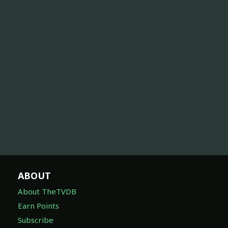
ABOUT
About TheTVDB
Earn Points
Subscribe