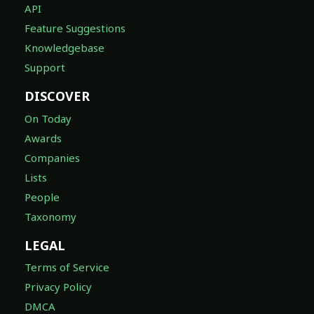
API
Feature Suggestions
Knowledgebase
Support
DISCOVER
On Today
Awards
Companies
Lists
People
Taxonomy
LEGAL
Terms of Service
Privacy Policy
DMCA