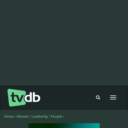
Toggle
navigat
Home
/
Movies
/
Leatherlip
/
People
/