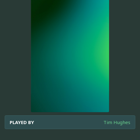
PLAYED BY
Tim Hughes