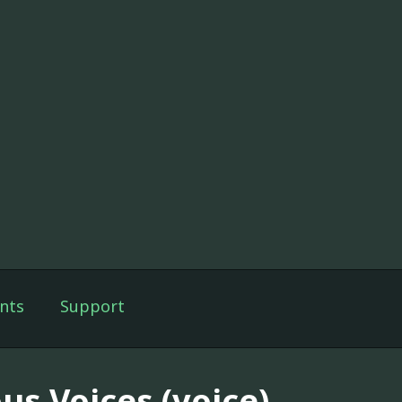
nts
Support
us Voices (voice)