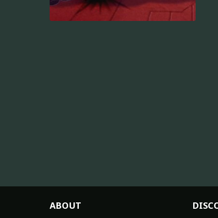
ABOUT
DISC