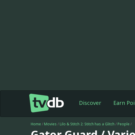
Discover
Earn Poi
Home
/
Movies
/
Lilo & Stitch 2: Stitch has a Glitch
/
People
/
Gator Guard / Vario