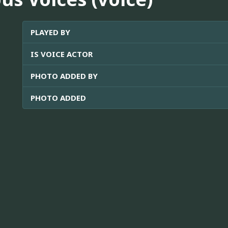
PLAYED BY
IS VOICE ACTOR
PHOTO ADDED BY
PHOTO ADDED