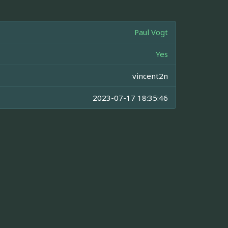
Paul Vogt
Yes
vincent2n
2023-07-17 18:35:46