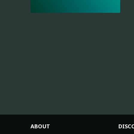
ABOUT
DISC