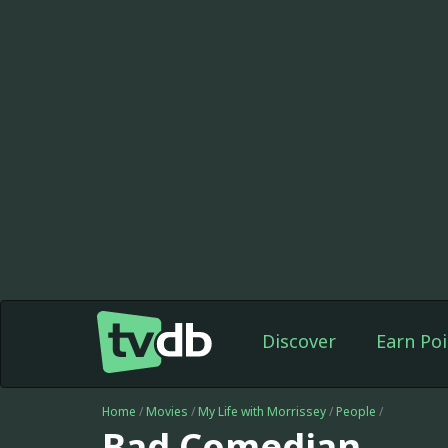
Discover
Earn Poi
Home
/
Movies
/
My Life with Morrissey
/
People
/
Bad Comedian