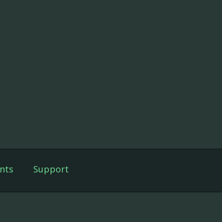
nts
Support