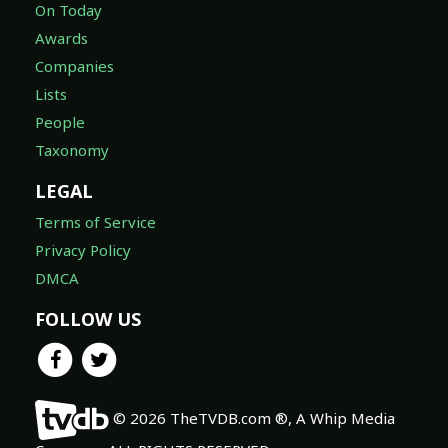
On Today
Awards
Companies
Lists
People
Taxonomy
LEGAL
Terms of Service
Privacy Policy
DMCA
FOLLOW US
© 2026 TheTVDB.com ®, A Whip Media