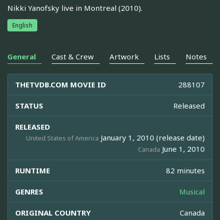
Nikki Yanofsky live in Montreal (2010).
English
General
Cast & Crew
Artwork
Lists
Notes
THETVDB.COM MOVIE ID
288107
STATUS
Released
RELEASED
January 1, 2010 (release date)
United States of America
June 1, 2010
Canada
RUNTIME
82 minutes
GENRES
Musical
ORIGINAL COUNTRY
Canada