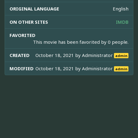
ORIGINAL LANGUAGE
English
ON OTHER SITES
IMDB
FAVORITED
This movie has been favorited by 0 people.
CREATED
October 18, 2021 by
Administrator
admin
MODIFIED
October 18, 2021 by
Administrator
admin