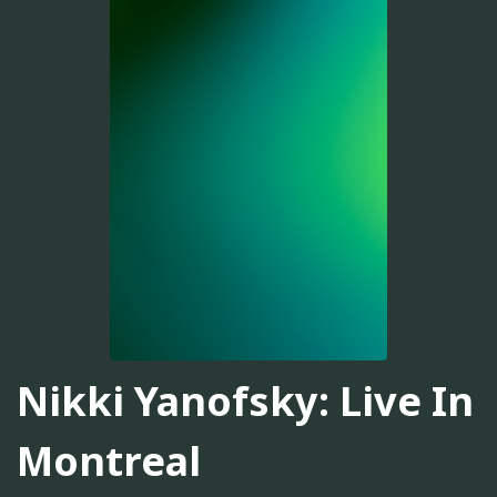
Nikki Yanofsky: Live In
Montreal