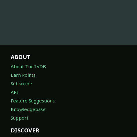
ABOUT
About TheTVDB
Earn Points
Subscribe
API
Feature Suggestions
Knowledgebase
Support
DISCOVER