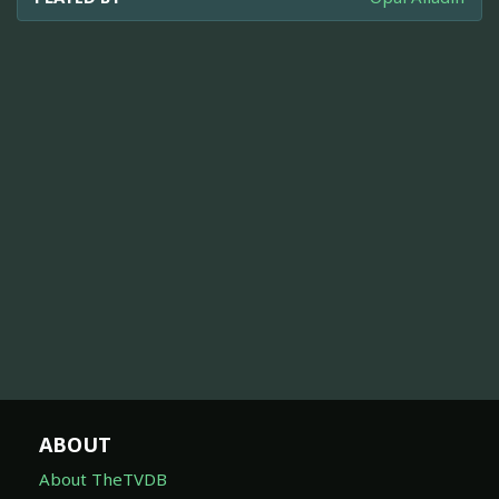
ABOUT
About TheTVDB