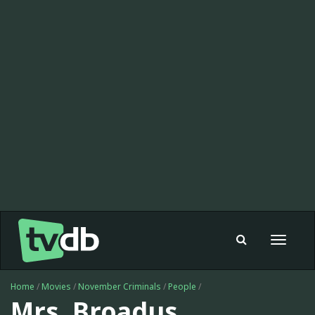
Toggle
navigat
Home
/
Movies
/
November Criminals
/
People
/
Mrs. Broadus