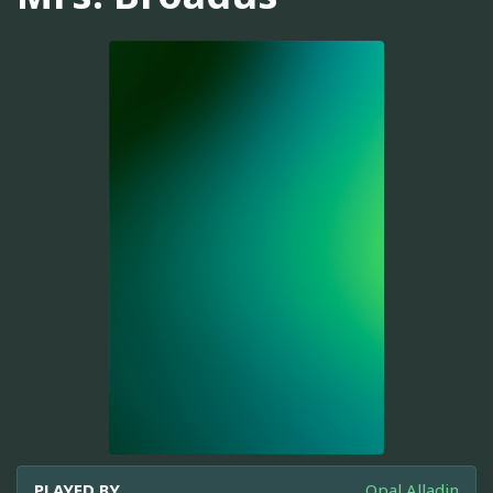
PLAYED BY
Opal Alladin