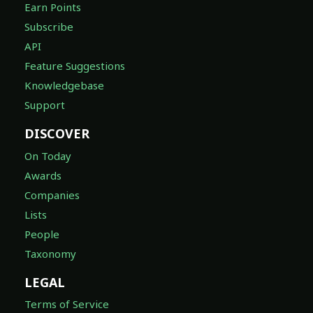
Earn Points
Subscribe
API
Feature Suggestions
Knowledgebase
Support
DISCOVER
On Today
Awards
Companies
Lists
People
Taxonomy
LEGAL
Terms of Service