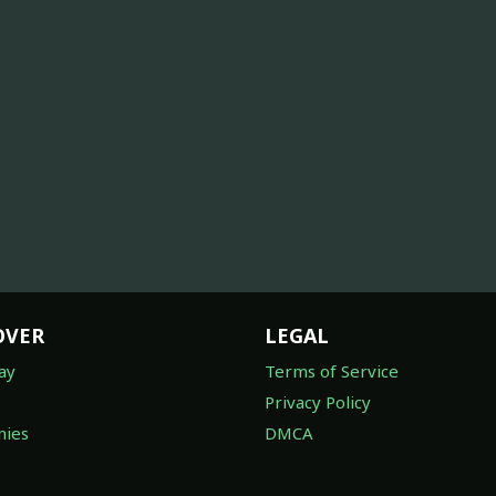
OVER
LEGAL
ay
Terms of Service
Privacy Policy
ies
DMCA