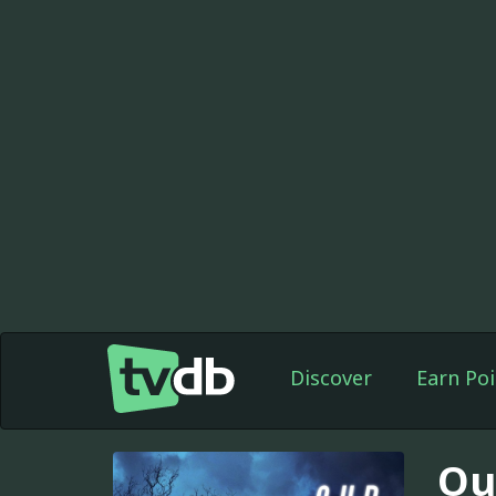
Discover
Earn Poi
Ou