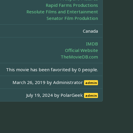
Rapid Farms Productions
Resolute Films and Entertainment
Senator Film Produktion
Canada
IMDB
Official Website
TheMovieDB.com
This movie has been favorited by 0 people.
March 26, 2019 by
Administrator
admin
July 19, 2024 by
PolarGeek
admin