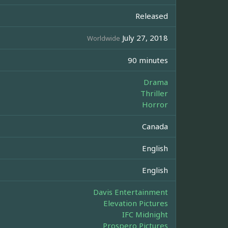
Released
July 27, 2018
Worldwide
90 minutes
Drama
Thriller
Horror
Canada
English
English
Davis Entertainment
Elevation Pictures
IFC Midnight
Prospero Pictures