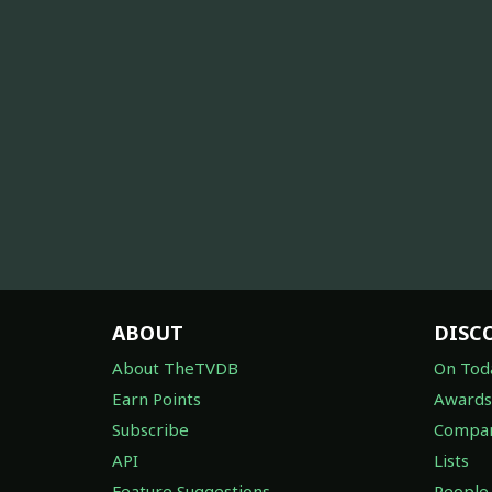
ABOUT
DISC
About TheTVDB
On Tod
Earn Points
Awards
Subscribe
Compan
API
Lists
Feature Suggestions
People