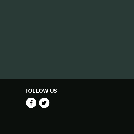
FOLLOW US