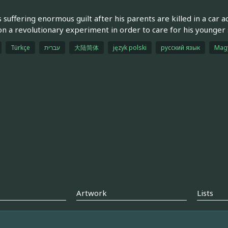
s suffering enormous guilt after his parents are killed in a car 
n a revolutionary experiment in order to care for his younger s
Türkçe
עברית
大陆简体
język polski
русский язык
Mag
Artwork
Lists