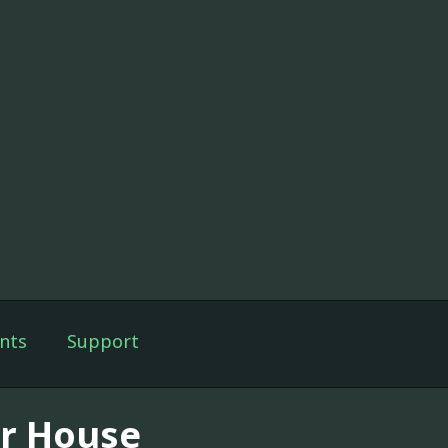
nts
Support
r House