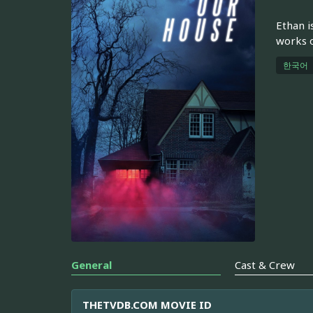
Ethan i
works o
한국어
General
Cast & Crew
THETVDB.COM MOVIE ID