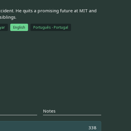
accident. He quits a promising future at MIT and
iblings.
yar
English
Português - Portugal
Notes
338