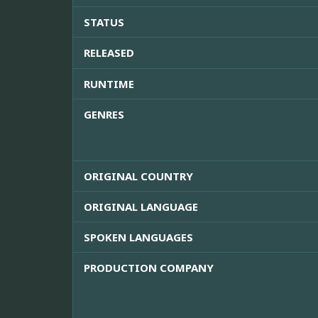
STATUS
RELEASED
RUNTIME
GENRES
ORIGINAL COUNTRY
ORIGINAL LANGUAGE
SPOKEN LANGUAGES
PRODUCTION COMPANY