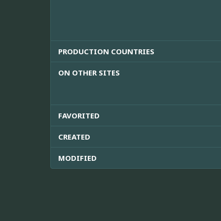
PRODUCTION COUNTRIES
ON OTHER SITES
FAVORITED
CREATED
MODIFIED