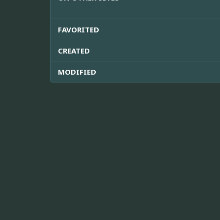
FAVORITED
CREATED
MODIFIED