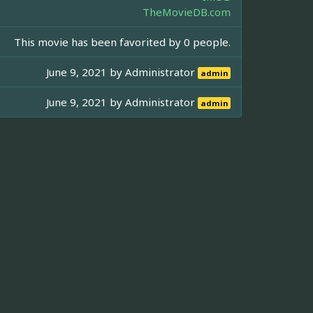
TheMovieDB.com
This movie has been favorited by 0 people.
June 9, 2021 by
Administrator
admin
June 9, 2021 by
Administrator
admin