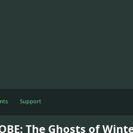
nts
Support
OBE: The Ghosts of Wint