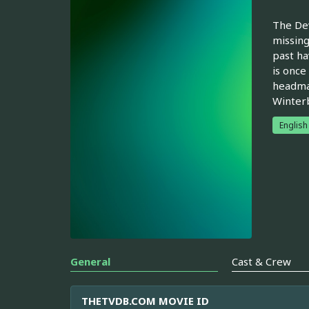
The Dev
missing
past ha
is once
headmas
Winter
English
General
Cast & Crew
THETVDB.COM MOVIE ID