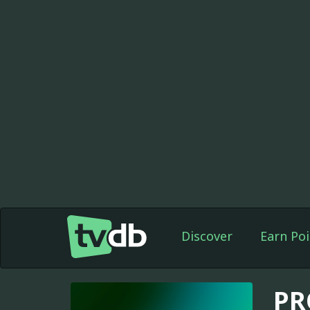
Discover
Earn Poi
PR