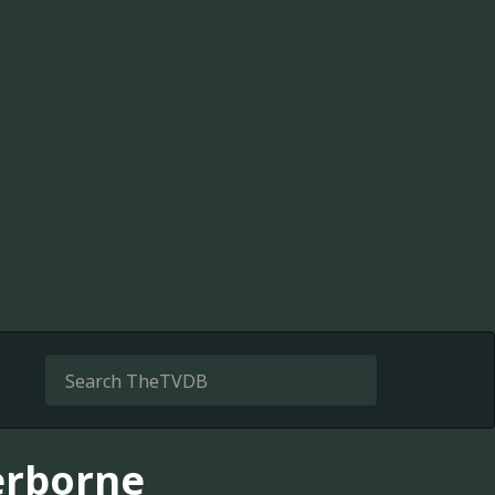
erborne