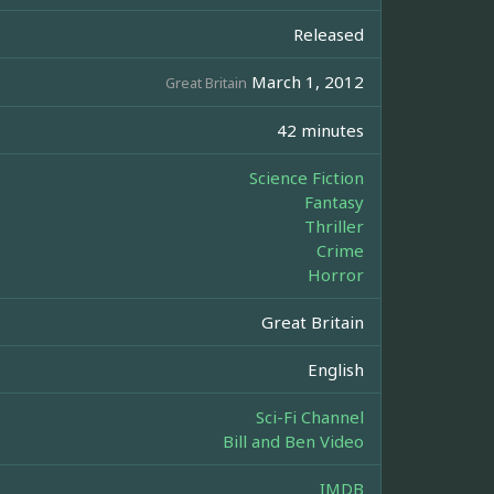
Released
March 1, 2012
Great Britain
42 minutes
Science Fiction
Fantasy
Thriller
Crime
Horror
Great Britain
English
Sci-Fi Channel
Bill and Ben Video
IMDB