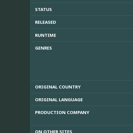
STATUS
RELEASED
RUNTIME
GENRES
ORIGINAL COUNTRY
ORIGINAL LANGUAGE
PRODUCTION COMPANY
ON OTHER SITES