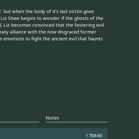
 but when the body of it's last victim goes
Liz Shaw begins to wonder if the ghosts of the
l, Liz becomes convinced that the festering evil
uneasy alliance with the now disgraced former
emotions to fight the ancient evil that haunts
Notes
178840