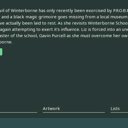
il of Winterborne has only recently been exorcised by P.R.O.B.E.
 and a black magic grimoire goes missing from a local museum 
ve actually been laid to rest. As she revisits Winterborne Schoo
 again attempting to exert it's influence. Liz is forced into an 
ter of the school, Gavin Purcell as she must overcome her own 
borne.
Artwork
Lists