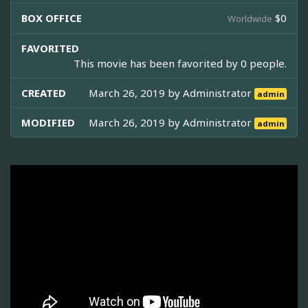
BOX OFFICE
$0
Worldwide
FAVORITED
This movie has been favorited by 0 people.
CREATED
March 26, 2019 by
Administrator
admin
MODIFIED
March 26, 2019 by
Administrator
admin