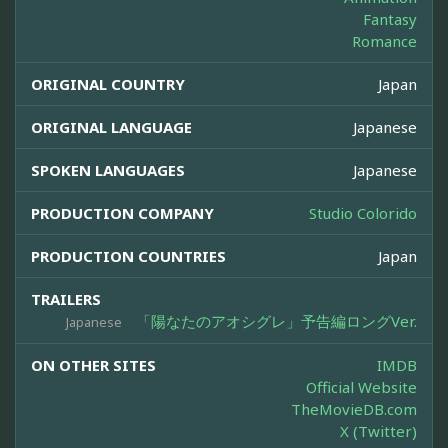
Fantasy
Romance
ORIGINAL COUNTRY
Japan
ORIGINAL LANGUAGE
Japanese
SPOKEN LANGUAGES
Japanese
PRODUCTION COMPANY
Studio Colorido
PRODUCTION COUNTRIES
Japan
TRAILERS
「陽なたのアオシグレ」予告編ロングVer.
Japanese
ON OTHER SITES
IMDB
Official Website
TheMovieDB.com
X (Twitter)