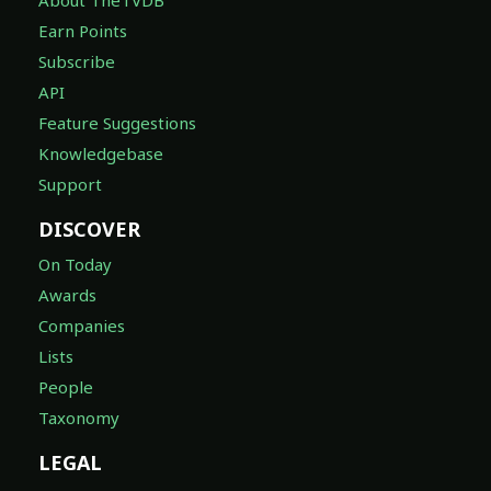
About TheTVDB
Earn Points
Subscribe
API
Feature Suggestions
Knowledgebase
Support
DISCOVER
On Today
Awards
Companies
Lists
People
Taxonomy
LEGAL