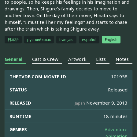
to people, so he keeps his feelings in his imagination and
drawings. Then, Shigure's family decides to move to
another town. On the day of their move, Hinata says to
himself, "I must tell her my feelings!" and starts to chase
after the train which is taking Shigure away.
日本語
русский язык
français
español
English
General
Cast & Crew
Artwork
Lists
Notes
THETVDB.COM MOVIE ID
101958
STATUS
Released
RELEASED
November 9, 2013
Japan
RUNTIME
18 minutes
GENRES
Adventure
Animation