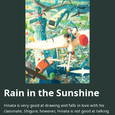
Rain in the Sunshine
Hinata is very good at drawing and falls in love with his
classmate, Shigure; however, Hinata is not good at talking